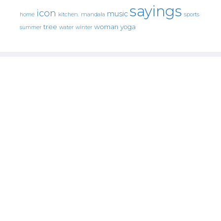
sayings
icon
music
mandala
sports
home
kitchen.
tree
woman
yoga
water
summer
winter