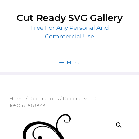
Skip
to
Cut Ready SVG Gallery
content
Free For Any Personal And
Commercial Use
Menu
Home
/
Decorations
/ Decorative ID:
1650471869843