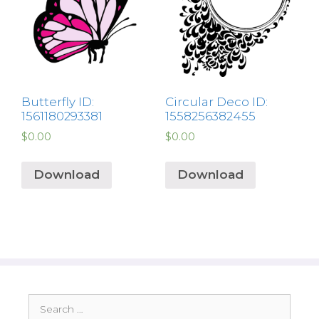
Butterfly ID:
Circular Deco ID:
1561180293381
1558256382455
$
0.00
$
0.00
Download
Download
Search
for: