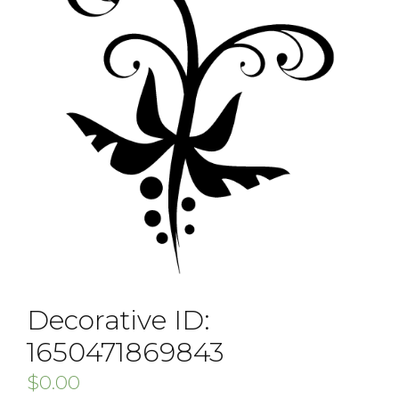
Decorative ID:
1650471869843
$
0.00