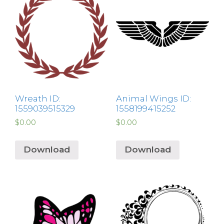
Wreath ID:
Animal Wings ID:
1559039515329
1558199415252
$
0.00
$
0.00
Download
Download