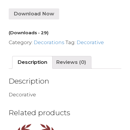
Download Now
(Downloads - 29)
Category:
Decorations
Tag:
Decorative
Description
Reviews (0)
Description
Decorative
Related products