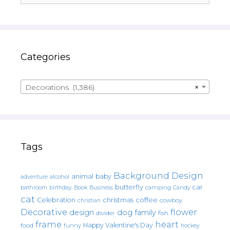
Categories
Decorations (1,386)
×
Tags
Background Design
animal
baby
alcohol
adventure
butterfly
car
bathroom
Book
camping
birthday
Business
Candy
cat
christmas
coffee
Celebration
cowboy
christian
Decorative
flower
design
dog
family
fish
divider
frame
heart
Happy Valentine's Day
food
funny
hockey