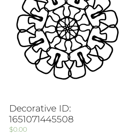
Decorative ID:
1651071445508
$
0.00