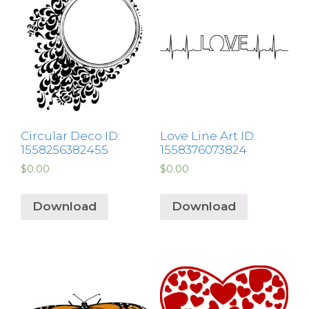
Circular Deco ID:
Love Line Art ID:
1558256382455
1558376073824
$
0.00
$
0.00
Download
Download