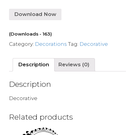
Download Now
(Downloads - 163)
Category:
Decorations
Tag:
Decorative
Description
Reviews (0)
Description
Decorative
Related products