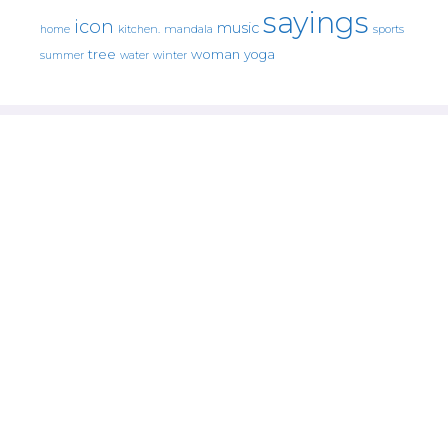
sayings
icon
music
mandala
sports
home
kitchen.
tree
woman
yoga
water
summer
winter