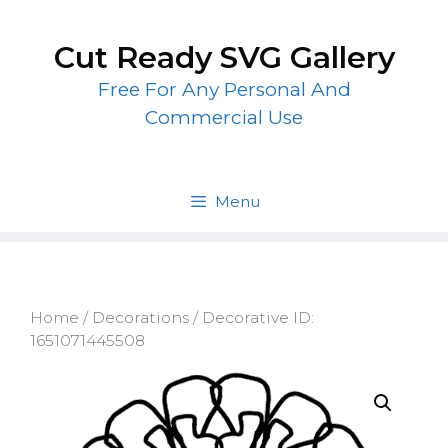
Skip
to
Cut Ready SVG Gallery
content
Free For Any Personal And
Commercial Use
Menu
Home
/
Decorations
/ Decorative ID:
1651071445508