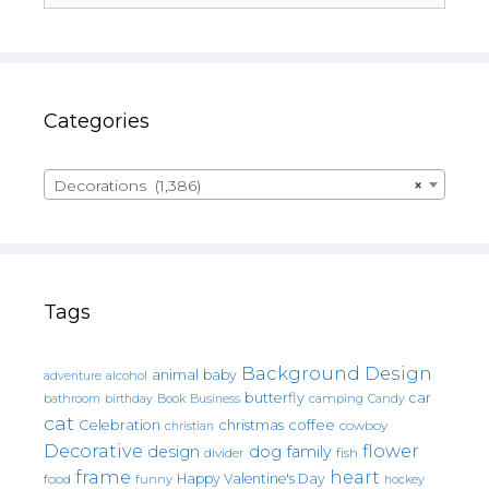
Categories
Decorations (1,386)
×
Tags
Background Design
animal
baby
alcohol
adventure
butterfly
car
bathroom
Book
camping
birthday
Business
Candy
cat
christmas
coffee
Celebration
cowboy
christian
Decorative
flower
design
dog
family
fish
divider
frame
heart
Happy Valentine's Day
food
funny
hockey