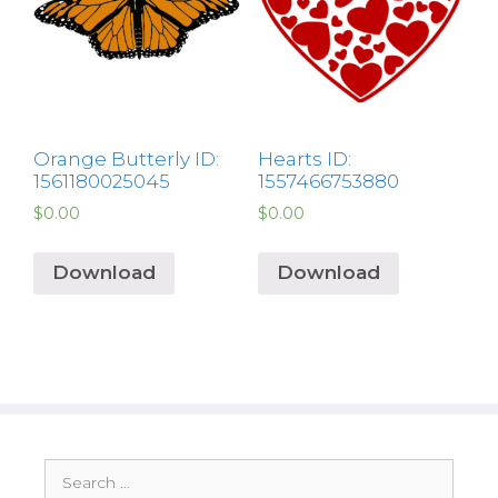
Orange Butterly ID:
Hearts ID:
1561180025045
1557466753880
$
0.00
$
0.00
Download
Download
Search
for: