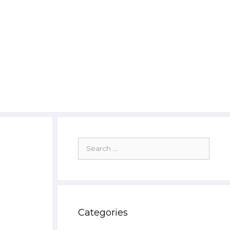
Search
for:
Categories