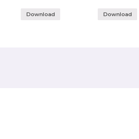
Download
Download