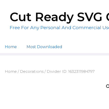
Skip
to
Cut Ready SVG 
content
Free For Any Personal And Commercial Us
Home
Most Downloaded
Home
/
Decorations
/ Divider ID: 1632311984797