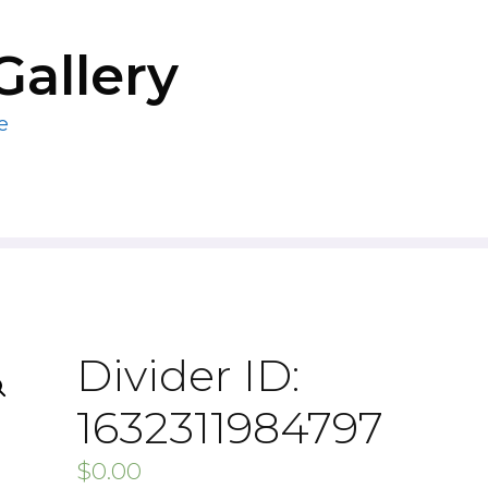
Gallery
e
Divider ID:
1632311984797
$
0.00