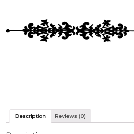
Description
Reviews (0)