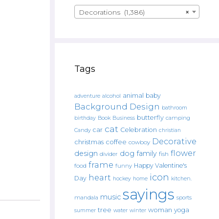
Decorations (1,386)
×
Tags
animal
baby
alcohol
adventure
Background Design
bathroom
butterfly
Book
camping
birthday
Business
cat
car
Celebration
Candy
christian
Decorative
christmas
coffee
cowboy
flower
design
dog
family
fish
divider
frame
Happy Valentine's
food
funny
icon
heart
Day
hockey
home
kitchen.
sayings
music
mandala
sports
tree
woman
yoga
water
summer
winter