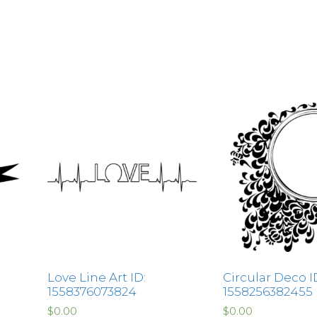
Love Line Art ID:
Circular Deco I
1558376073824
1558256382455
$
0.00
$
0.00