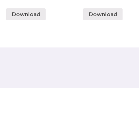
Download
Download