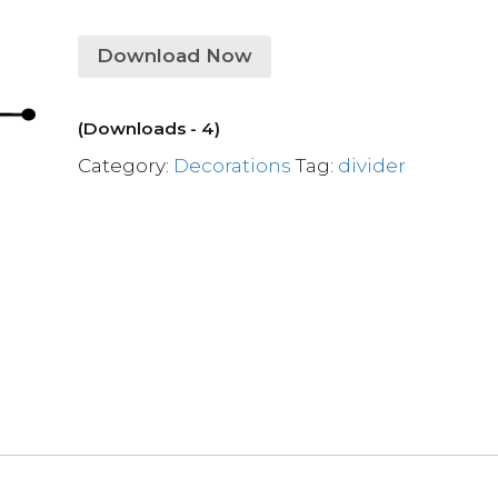
Download Now
(Downloads - 4)
Category:
Decorations
Tag:
divider