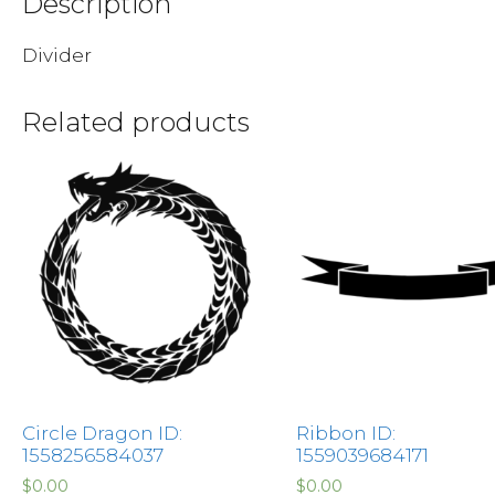
Description
Divider
Related products
Circle Dragon ID:
Ribbon ID:
1558256584037
1559039684171
$
0.00
$
0.00