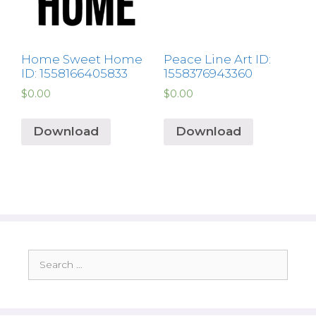
Home Sweet Home
Peace Line Art ID:
ID: 1558166405833
1558376943360
$
0.00
$
0.00
Download
Download
Search
for: