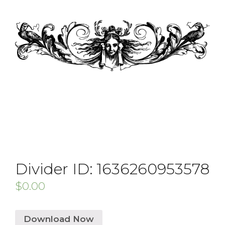
Divider ID: 1636260953578
$
0.00
Download Now