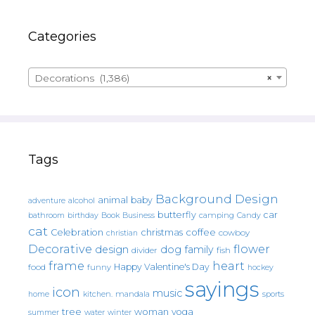
Categories
Decorations (1,386)
×
Tags
Background Design
animal
baby
alcohol
adventure
butterfly
car
bathroom
Book
camping
birthday
Business
Candy
cat
christmas
coffee
Celebration
cowboy
christian
Decorative
flower
design
dog
family
fish
divider
frame
heart
Happy Valentine's Day
food
funny
hockey
sayings
icon
music
mandala
sports
home
kitchen.
tree
woman
yoga
water
summer
winter