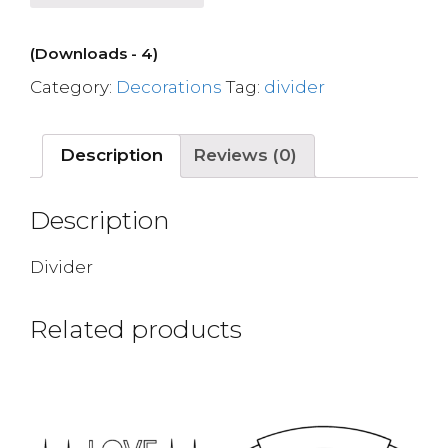
(Downloads - 4)
Category:
Decorations
Tag:
divider
Description
Reviews (0)
Description
Divider
Related products