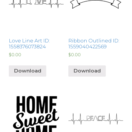
Love Line Art ID:
Ribbon Outlined ID:
1558376073824
1559040422569
$
0.00
$
0.00
Download
Download