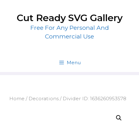
Skip
to
Cut Ready SVG Gallery
content
Free For Any Personal And
Commercial Use
Menu
Home
/
Decorations
/ Divider ID: 1636260953578