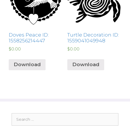
Doves Peace ID:
Turtle Decoration ID:
1558256214447
1559041049948
$
0.00
$
0.00
Download
Download
Search
for: