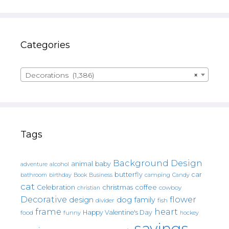
Categories
Decorations (1,386)
×
Tags
Background Design
animal
baby
alcohol
adventure
butterfly
car
bathroom
Book
camping
birthday
Business
Candy
cat
christmas
coffee
Celebration
cowboy
christian
Decorative
flower
design
dog
family
fish
divider
frame
heart
Happy Valentine's Day
food
funny
hockey
sayings