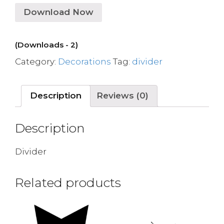
Download Now
(Downloads - 2)
Category:
Decorations
Tag:
divider
Description
Reviews (0)
Description
Divider
Related products