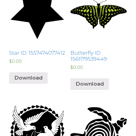
Star ID: 1557474077412
Butterfly ID:
1561179539449
$
0.00
$
0.00
Download
Download