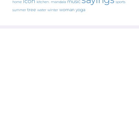
icon
music
mandala
sports
home
kitchen.
tree
woman
yoga
water
summer
winter