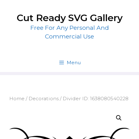
Skip
to
Cut Ready SVG Gallery
content
Free For Any Personal And
Commercial Use
Menu
Home
/
Decorations
/ Divider ID: 1638080540228