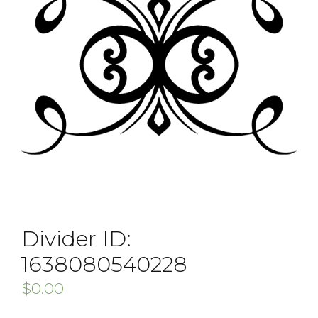
Divider ID:
1638080540228
$
0.00