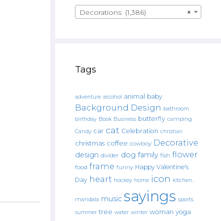
Decorations (1,386)
×
Tags
animal
baby
alcohol
adventure
Background Design
bathroom
butterfly
Book
camping
birthday
Business
cat
car
Celebration
Candy
christian
Decorative
christmas
coffee
cowboy
flower
design
dog
family
fish
divider
frame
Happy Valentine's
food
funny
icon
heart
Day
hockey
home
kitchen.
sayings
music
mandala
sports
tree
woman
yoga
water
summer
winter