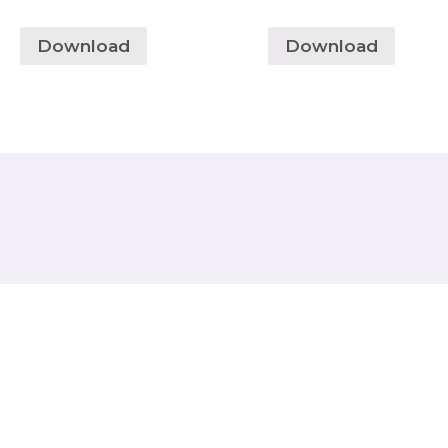
Download
Download