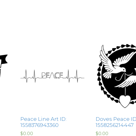
Peace Line Art ID:
Doves Peace ID
1558376943360
1558256214447
$
0.00
$
0.00