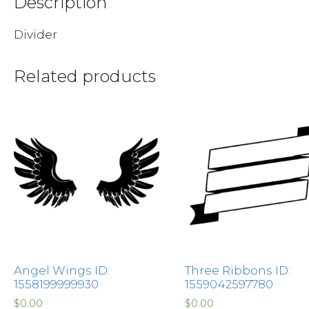
Description
Divider
Related products
Angel Wings ID:
Three Ribbons ID:
1558199999930
1559042597780
$
0.00
$
0.00