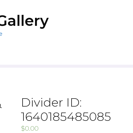
Gallery
e
Divider ID:
1640185485085
$
0.00