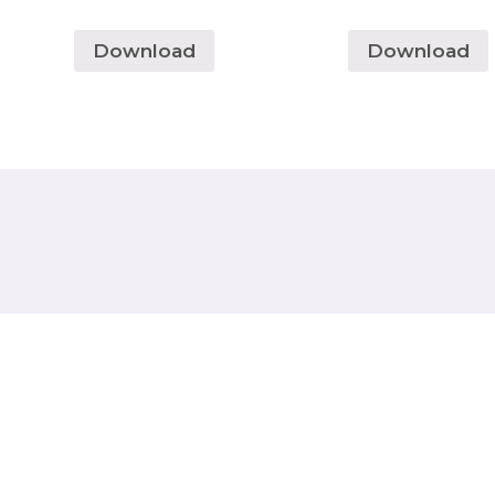
Download
Download