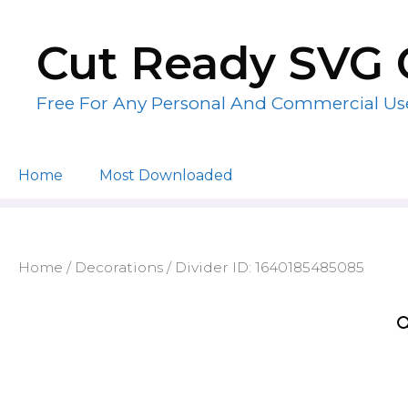
Skip
to
Cut Ready SVG 
content
Free For Any Personal And Commercial Us
Home
Most Downloaded
Home
/
Decorations
/ Divider ID: 1640185485085