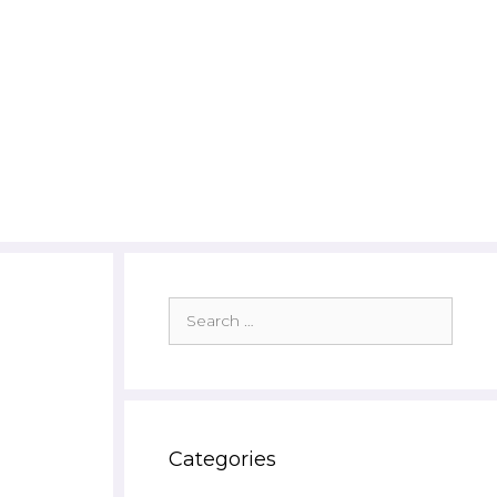
Search
for:
Categories