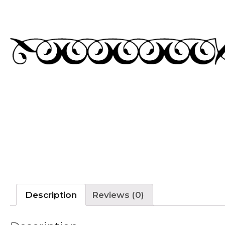
Description
Reviews (0)