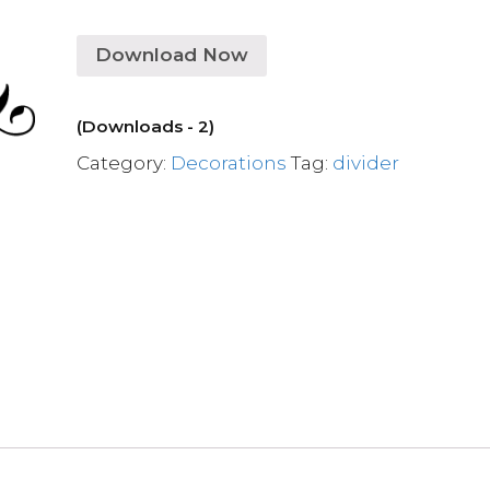
Download Now
(Downloads - 2)
Category:
Decorations
Tag:
divider