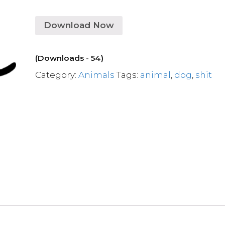
Download Now
(Downloads - 54)
Category:
Animals
Tags:
animal
,
dog
,
shit