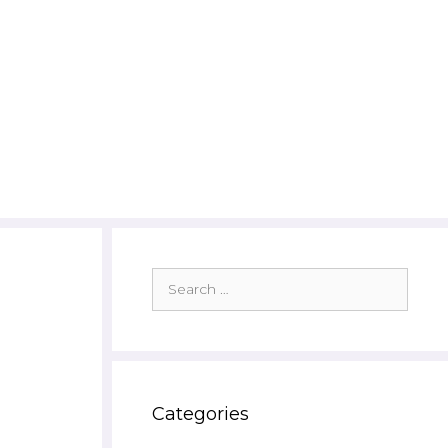
Search
for:
Categories