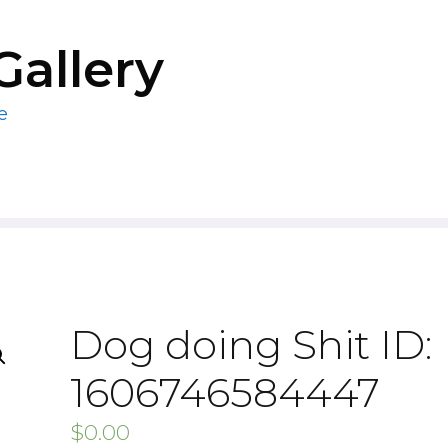
Gallery
e
Dog doing Shit ID:
1606746584447
$
0.00