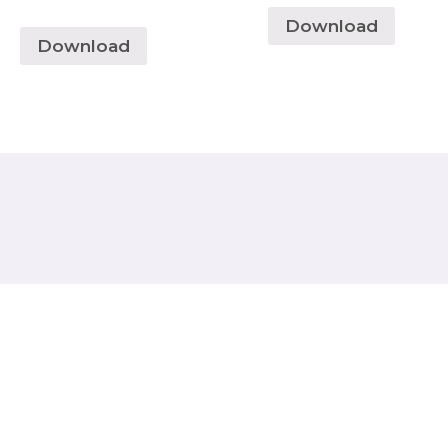
Download
Download