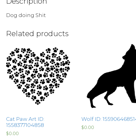
Description
Dog doing Shit
Related products
Cat Paw Art ID:
Wolf ID: 1559064685
1558377104858
$
0.00
$
0.00