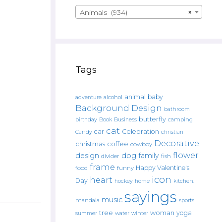
Animals (934)
×
Tags
animal
baby
alcohol
adventure
Background Design
bathroom
butterfly
Book
camping
birthday
Business
cat
car
Celebration
Candy
christian
Decorative
christmas
coffee
cowboy
flower
design
dog
family
fish
divider
frame
Happy Valentine's
food
funny
icon
heart
Day
hockey
home
kitchen.
sayings
music
mandala
sports
tree
woman
yoga
water
summer
winter