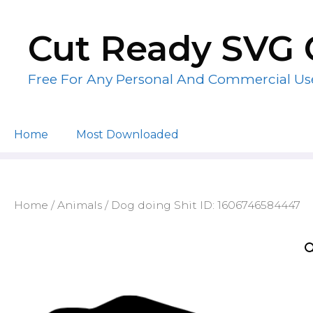
Skip
to
Cut Ready SVG 
content
Free For Any Personal And Commercial Us
Home
Most Downloaded
Home
/
Animals
/ Dog doing Shit ID: 1606746584447