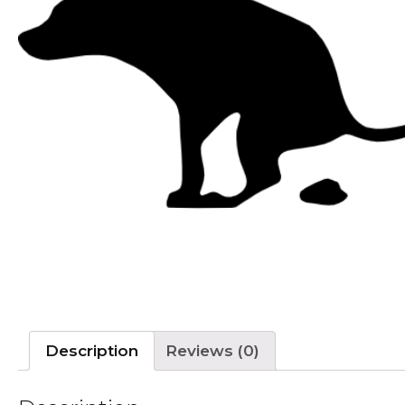
Description
Reviews (0)