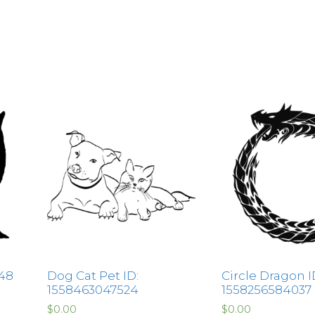
148
Dog Cat Pet ID:
Circle Dragon I
1558463047524
1558256584037
$
0.00
$
0.00