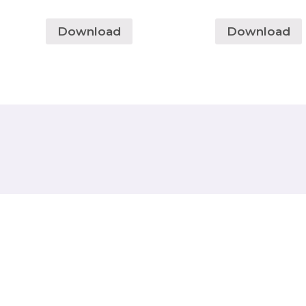
Download
Download