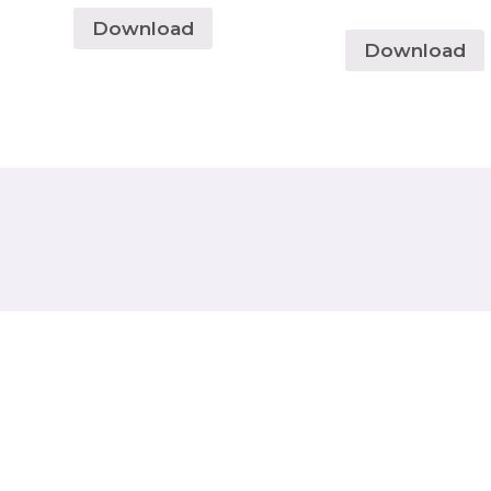
Download
Download