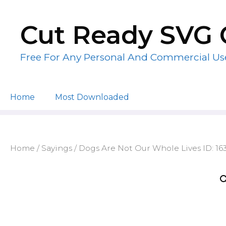
Skip
to
Cut Ready SVG 
content
Free For Any Personal And Commercial Us
Home
Most Downloaded
Home
/
Sayings
/ Dogs Are Not Our Whole Lives ID: 1