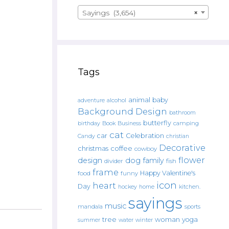
Sayings (3,654)
×
Tags
animal
baby
alcohol
adventure
Background Design
bathroom
butterfly
Book
camping
birthday
Business
cat
car
Celebration
Candy
christian
Decorative
christmas
coffee
cowboy
flower
design
dog
family
fish
divider
frame
Happy Valentine's
food
funny
icon
heart
Day
hockey
home
kitchen.
sayings
music
mandala
sports
tree
woman
yoga
water
summer
winter