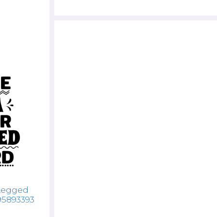
 Legged
95893393