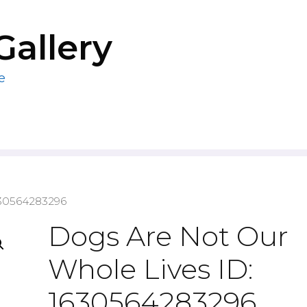
Gallery
e
630564283296
Dogs Are Not Our
Whole Lives ID:
1630564283296