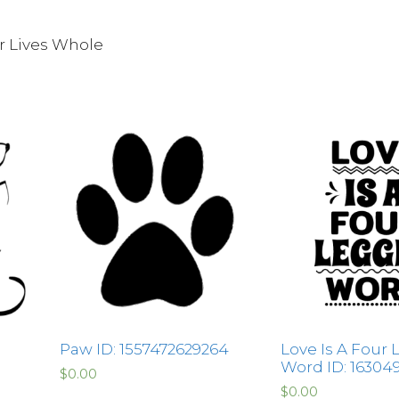
r Lives Whole
Paw ID: 1557472629264
Love Is A Four
Word ID: 16304
$
0.00
$
0.00