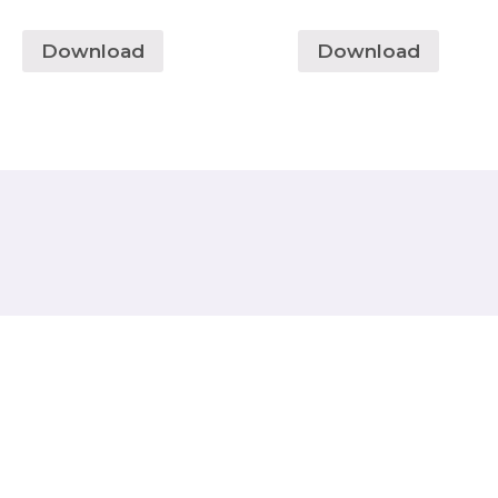
Download
Download