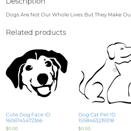
Description
Dogs Are Not Our Whole Lives But They Make Ou
Related products
Cute Dog Face ID:
Dog Cat Pet ID:
1606745472366
1558463239318
$
0.00
$
0.00