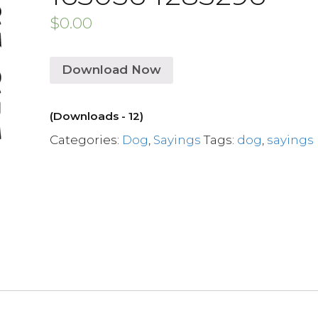
$
0.00
Download Now
(Downloads - 12)
Categories:
Dog
,
Sayings
Tags:
dog
,
sayings