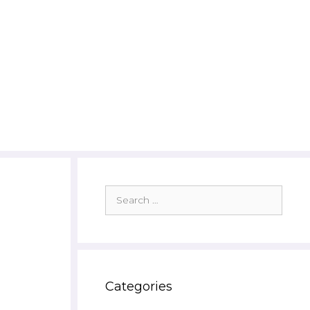
Search
for:
Categories