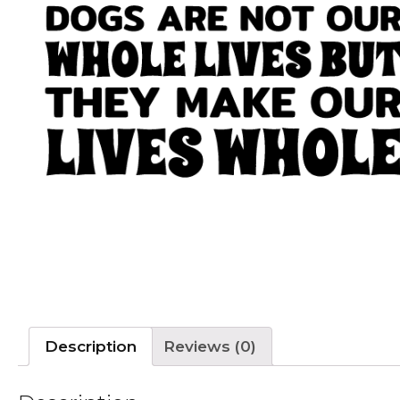
Description
Reviews (0)