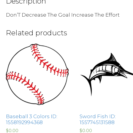
Description
Don’T Decrease The Goal Increase The Effort
Related products
Baseball 3 Colors ID:
Sword Fish ID:
1558192994368
1557745131588
$
0.00
$
0.00