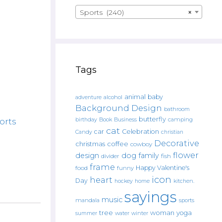
Sports (240)
×
Tags
animal
baby
alcohol
adventure
Background Design
bathroom
butterfly
Book
camping
orts
birthday
Business
cat
car
Celebration
Candy
christian
Decorative
christmas
coffee
cowboy
flower
design
dog
family
fish
divider
frame
Happy Valentine's
food
funny
icon
heart
Day
hockey
home
kitchen.
sayings
music
mandala
sports
tree
woman
yoga
water
summer
winter