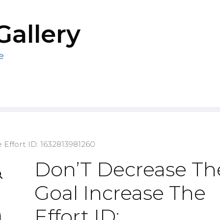
Gallery
e
 Effort ID: 1632813981260
Don’T Decrease Th
Goal Increase The
Effort ID: