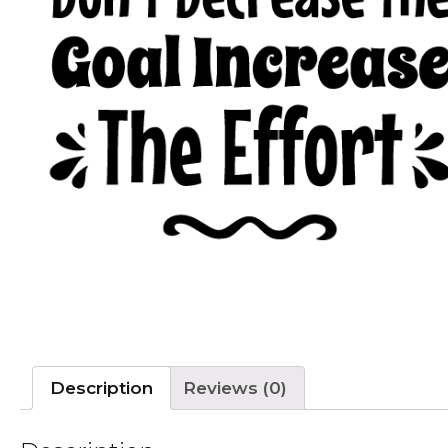
Description
Reviews (0)