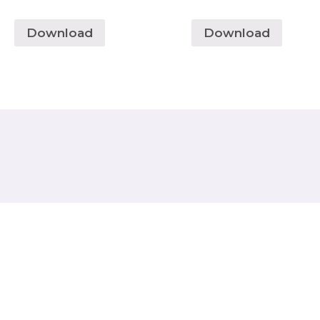
Download
Download