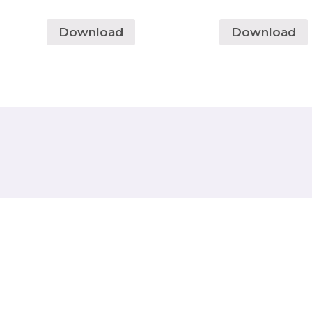
Download
Download