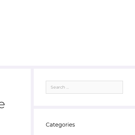
Search
for:
e
Categories