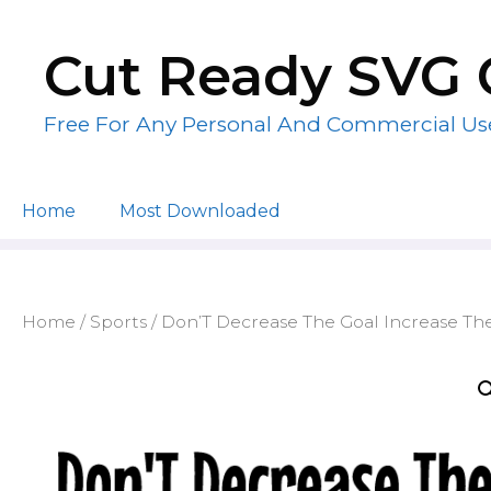
Skip
to
Cut Ready SVG 
content
Free For Any Personal And Commercial Us
Home
Most Downloaded
Home
/
Sports
/ Don’T Decrease The Goal Increase The