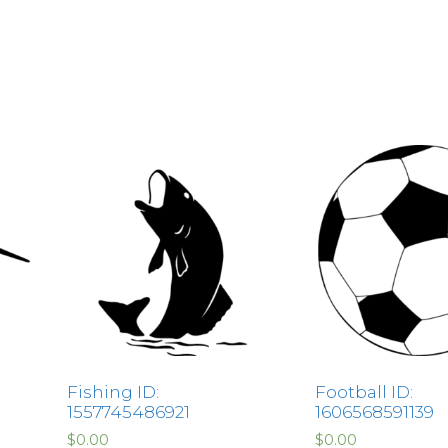
Fishing ID:
Football ID:
1557745486921
1606568591139
$
0.00
$
0.00