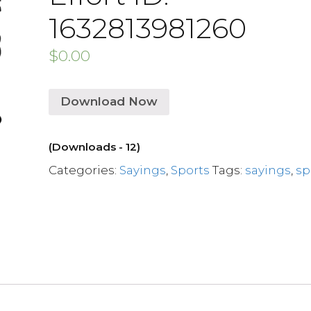
1632813981260
$
0.00
Download Now
(Downloads - 12)
Categories:
Sayings
,
Sports
Tags:
sayings
,
sp