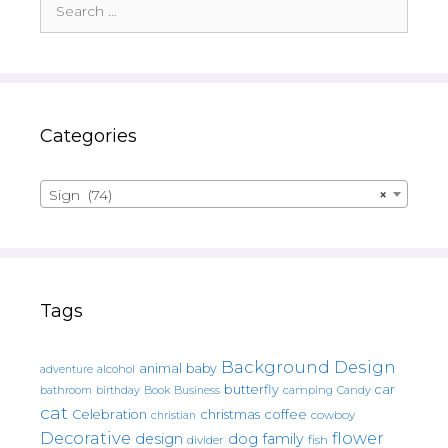
for:
Categories
Sign (74)
×
Tags
Background Design
animal
baby
alcohol
adventure
butterfly
car
bathroom
Book
camping
birthday
Business
Candy
cat
christmas
coffee
Celebration
cowboy
christian
Decorative
flower
design
dog
family
fish
divider