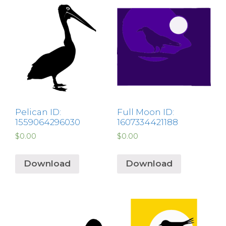
Pelican ID:
Full Moon ID:
1559064296030
1607334421188
$
0.00
$
0.00
Download
Download