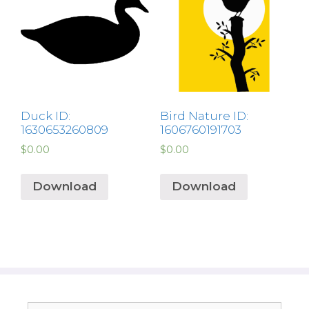
Duck ID:
Bird Nature ID:
1630653260809
1606760191703
$
0.00
$
0.00
Download
Download
Search