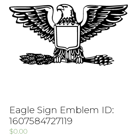
Eagle Sign Emblem ID:
1607584727119
$
0.00