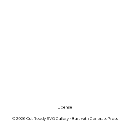
License
© 2026 Cut Ready SVG Gallery
• Built with
GeneratePress