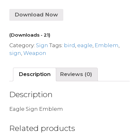
Download Now
(Downloads - 21)
Category:
Sign
Tags:
bird
,
eagle
,
Emblem
,
sign
,
Weapon
Description
Reviews (0)
Description
Eagle Sign Emblem
Related products