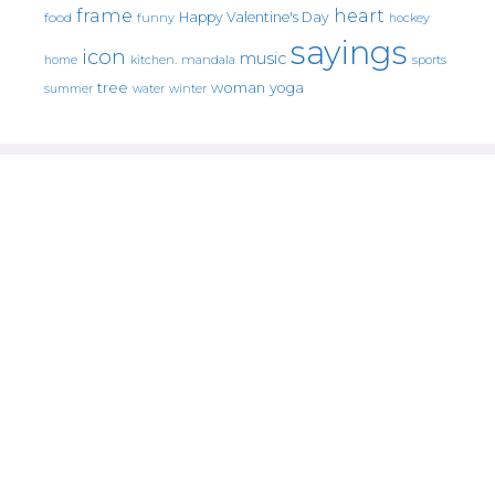
frame
heart
Happy Valentine's Day
food
funny
hockey
sayings
icon
music
mandala
sports
home
kitchen.
tree
woman
yoga
water
summer
winter