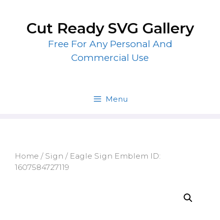
Skip
to
Cut Ready SVG Gallery
content
Free For Any Personal And
Commercial Use
Menu
Home
/
Sign
/ Eagle Sign Emblem ID:
1607584727119