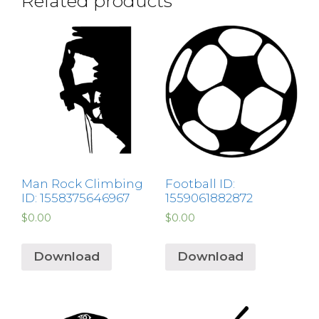
Related products
Man Rock Climbing
Football ID:
ID: 1558375646967
1559061882872
$
0.00
$
0.00
Download
Download