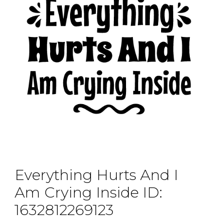
Everything Hurts And I
Am Crying Inside ID:
1632812269123