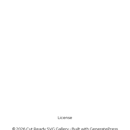
License
© 2026 Cut Ready SVG Gallery
• Built with
GeneratePress