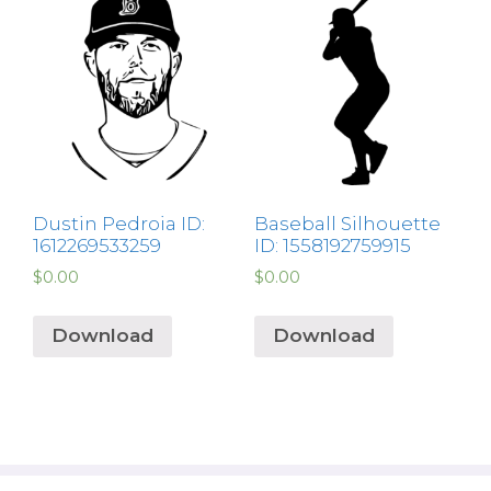
Dustin Pedroia ID:
Baseball Silhouette
1612269533259
ID: 1558192759915
$
0.00
$
0.00
Download
Download