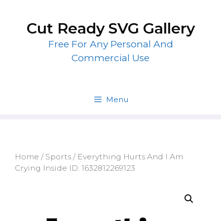
Skip
to
Cut Ready SVG Gallery
content
Free For Any Personal And
Commercial Use
Menu
Home
/
Sports
/ Everything Hurts And I Am
Crying Inside ID: 1632812269123