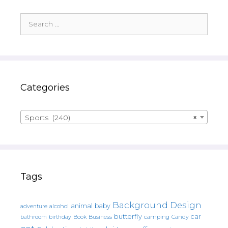
Search
for:
Categories
Sports (240)
×
Tags
Background Design
animal
baby
alcohol
adventure
butterfly
car
bathroom
Book
camping
birthday
Business
Candy