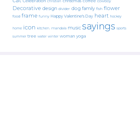
cat
christmas
coffee
Celebration
cowboy
christian
Decorative
flower
design
dog
family
fish
divider
frame
heart
Happy Valentine's Day
food
funny
hockey
sayings
icon
music
mandala
sports
home
kitchen.
tree
woman
yoga
water
summer
winter