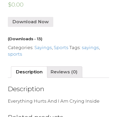
$
0.00
Download Now
(Downloads - 13)
Categories:
Sayings
,
Sports
Tags:
sayings
,
sports
Description
Reviews (0)
Description
Everything Hurts And I Am Crying Inside