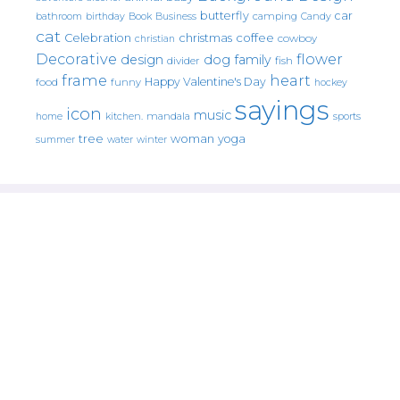
butterfly
car
bathroom
Book
camping
birthday
Business
Candy
cat
christmas
coffee
Celebration
cowboy
christian
Decorative
flower
design
dog
family
fish
divider
frame
heart
Happy Valentine's Day
food
funny
hockey
sayings
icon
music
mandala
sports
home
kitchen.
tree
woman
yoga
water
summer
winter