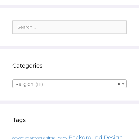
Search
for:
Categories
Religion (111)
×
Tags
Background Design
animal
baby
alcohol
adventure