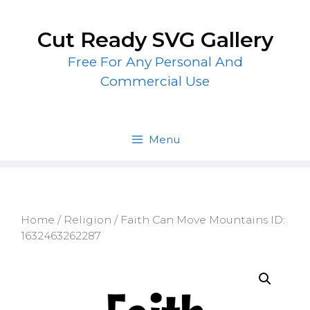
Skip
to
Cut Ready SVG Gallery
content
Free For Any Personal And
Commercial Use
Menu
Home
/
Religion
/ Faith Can Move Mountains ID:
1632463262287