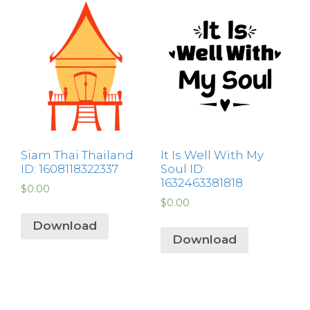
Siam Thai Thailand
It Is Well With My
ID: 1608118322337
Soul ID:
1632463381818
$
0.00
$
0.00
Download
Download