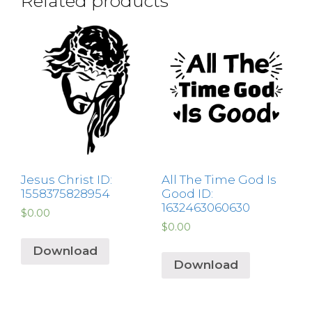
Related products
Jesus Christ ID:
All The Time God Is
1558375828954
Good ID:
1632463060630
$
0.00
$
0.00
Download
Download