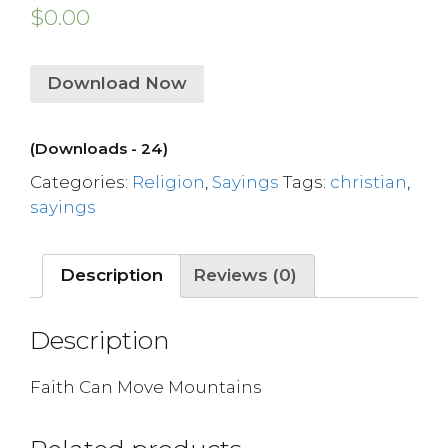
$
0.00
Download Now
(Downloads - 24)
Categories:
Religion
,
Sayings
Tags:
christian
,
sayings
Description
Reviews (0)
Description
Faith Can Move Mountains