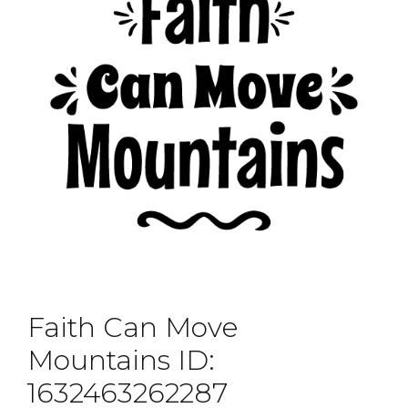
Faith Can Move
Mountains ID:
1632463262287