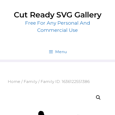
Skip
to
Cut Ready SVG Gallery
content
Free For Any Personal And
Commercial Use
Menu
Home
/
Family
/ Family ID: 1636122551386