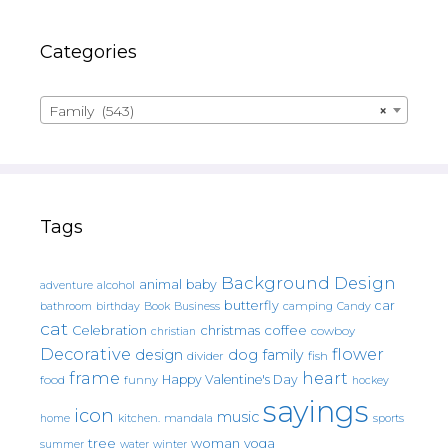
Categories
Family (543)
×
Tags
Background Design
animal
baby
alcohol
adventure
butterfly
car
bathroom
Book
camping
birthday
Business
Candy
cat
christmas
coffee
Celebration
cowboy
christian
Decorative
flower
design
dog
family
fish
divider
frame
heart
Happy Valentine's Day
food
funny
hockey
sayings
icon
music
mandala
sports
home
kitchen.
tree
woman
yoga
water
summer
winter