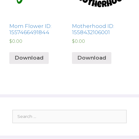
Mom Flower ID:
Motherhood ID:
1557466491844
1558432106001
$
0.00
$
0.00
Download
Download
Search
for: