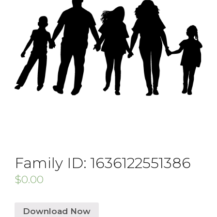
Family ID: 1636122551386
$
0.00
Download Now