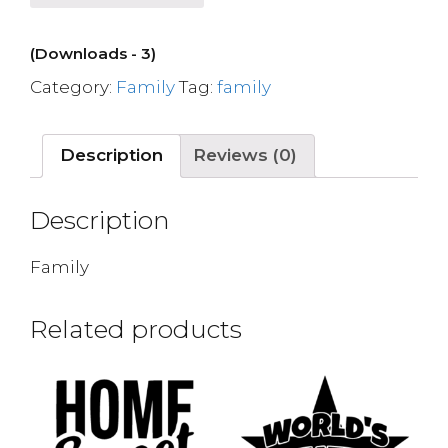
(Downloads - 3)
Category:
Family
Tag:
family
Description
Reviews (0)
Description
Family
Related products