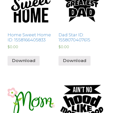
Home Sweet Home
Dad Star ID:
ID: 1558166405833
1558070407615
$
0.00
$
0.00
Download
Download