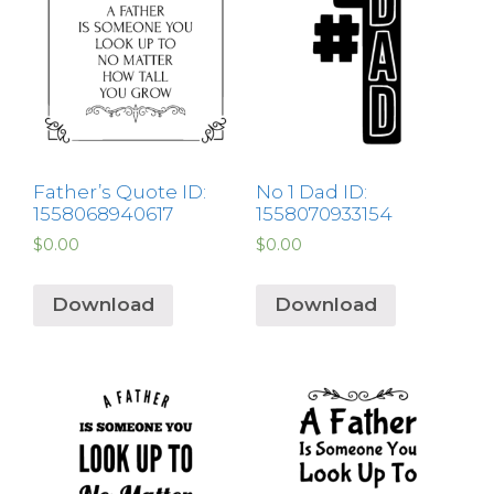
Father’s Quote ID:
No 1 Dad ID:
1558068940617
1558070933154
$
0.00
$
0.00
Download
Download