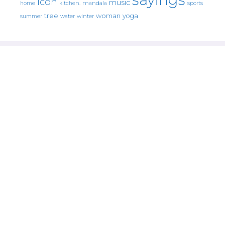
icon
music
mandala
sports
home
kitchen.
tree
woman
yoga
water
summer
winter