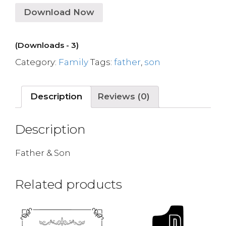
Download Now
(Downloads - 3)
Category:
Family
Tags:
father
,
son
Description
Reviews (0)
Description
Father & Son
Related products