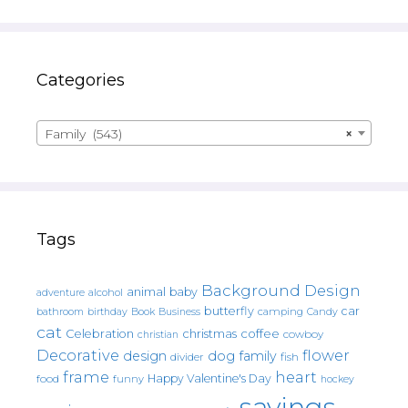
Categories
Family (543)
×
Tags
Background Design
animal
baby
alcohol
adventure
butterfly
car
bathroom
Book
camping
birthday
Business
Candy
cat
christmas
coffee
Celebration
cowboy
christian
Decorative
flower
design
dog
family
fish
divider
frame
heart
Happy Valentine's Day
food
funny
hockey
sayings