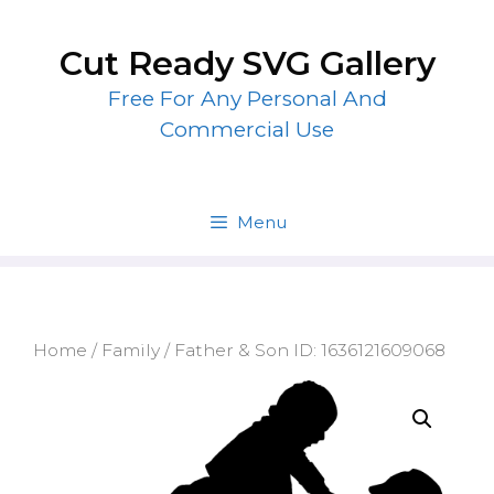
Skip
to
Cut Ready SVG Gallery
content
Free For Any Personal And
Commercial Use
Menu
Home
/
Family
/ Father & Son ID: 1636121609068