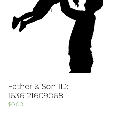
Father & Son ID:
1636121609068
$
0.00