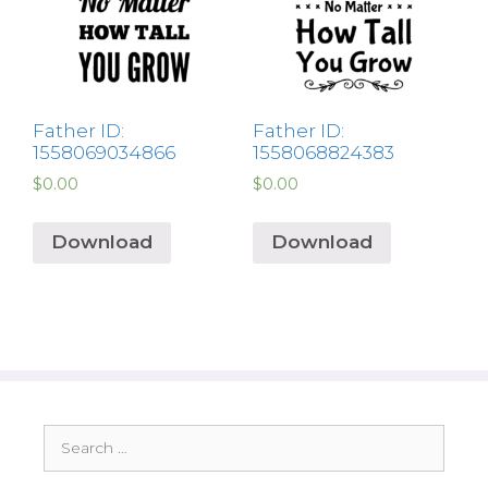
Father ID:
Father ID:
1558069034866
1558068824383
$
0.00
$
0.00
Download
Download
Search
for: