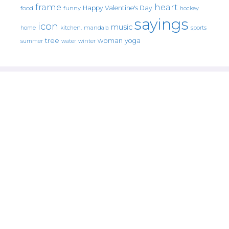
frame
heart
Happy Valentine's Day
food
funny
hockey
sayings
icon
music
mandala
sports
home
kitchen.
tree
woman
yoga
water
summer
winter