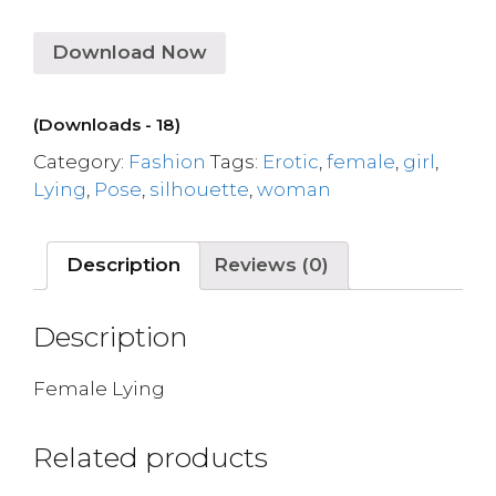
Download Now
(Downloads - 18)
Category:
Fashion
Tags:
Erotic
,
female
,
girl
,
Lying
,
Pose
,
silhouette
,
woman
Description
Reviews (0)
Description
Female Lying
Related products