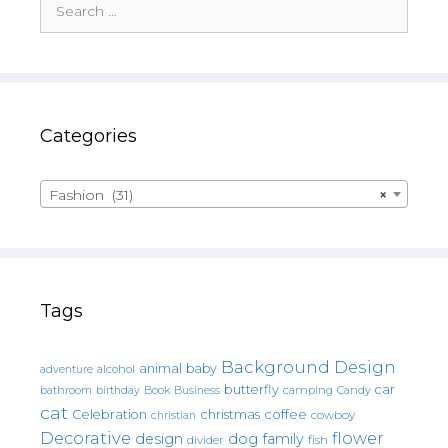
for:
Categories
Fashion (31)
×
Tags
Background Design
animal
baby
alcohol
adventure
butterfly
car
bathroom
Book
camping
birthday
Business
Candy
cat
christmas
coffee
Celebration
cowboy
christian
Decorative
flower
design
dog
family
fish
divider