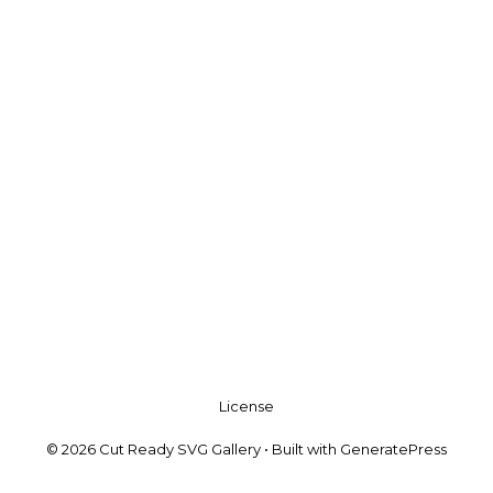
License
© 2026 Cut Ready SVG Gallery
• Built with
GeneratePress