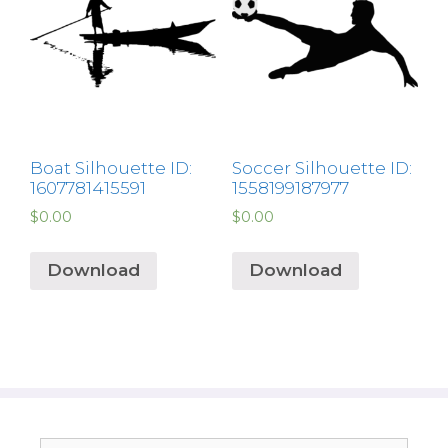
Boat Silhouette ID:
Soccer Silhouette ID:
1607781415591
1558199187977
$
0.00
$
0.00
Download
Download
Search