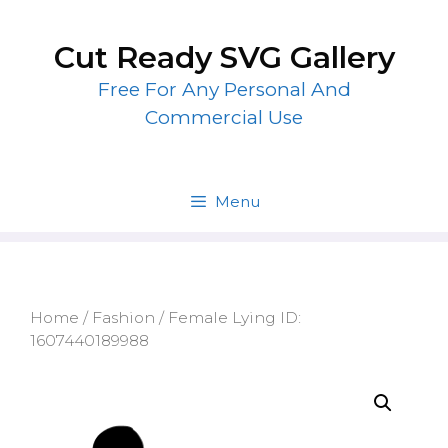
Skip
to
Cut Ready SVG Gallery
content
Free For Any Personal And
Commercial Use
Menu
Home
/
Fashion
/ Female Lying ID:
1607440189988