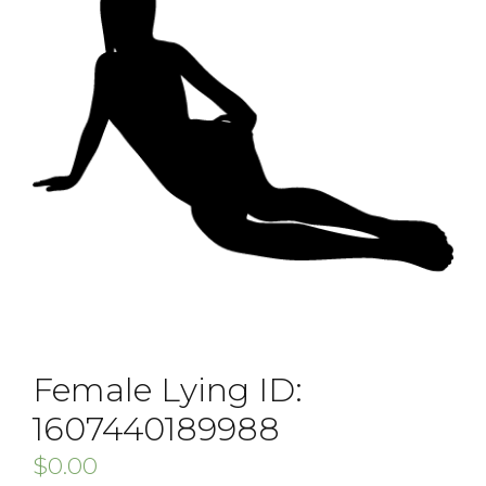
Female Lying ID:
1607440189988
$
0.00