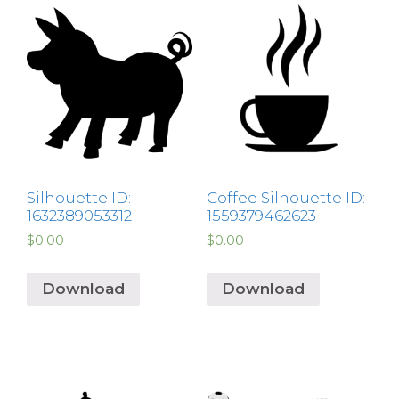
Silhouette ID:
Coffee Silhouette ID:
1632389053312
1559379462623
$
0.00
$
0.00
Download
Download