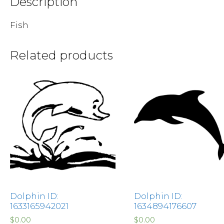
Description
Fish
Related products
Dolphin ID:
Dolphin ID:
1633165942021
1634894176607
$
0.00
$
0.00