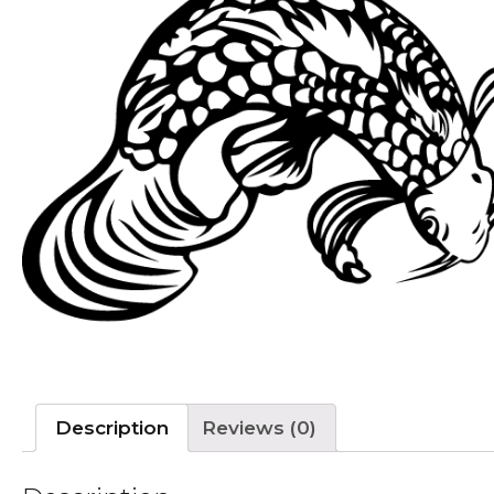
Description
Reviews (0)