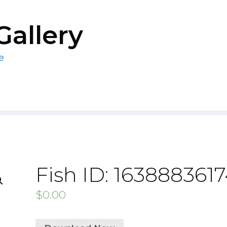
Gallery
e
Fish ID: 163888361
$
0.00