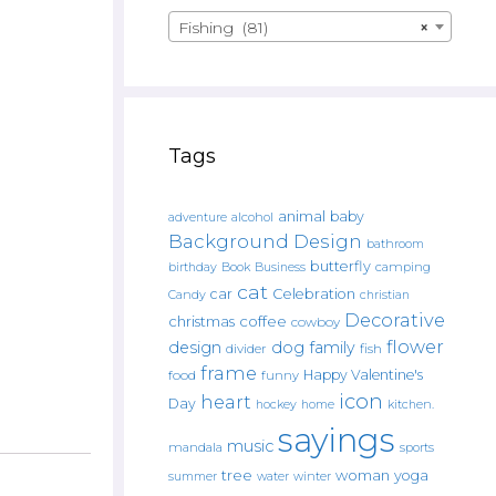
Fishing (81)
×
Tags
animal
baby
alcohol
adventure
Background Design
bathroom
butterfly
Book
camping
birthday
Business
cat
car
Celebration
Candy
christian
Decorative
christmas
coffee
cowboy
flower
design
dog
family
fish
divider
frame
Happy Valentine's
food
funny
icon
heart
Day
hockey
home
kitchen.
sayings
music
mandala
sports
tree
woman
yoga
water
summer
winter