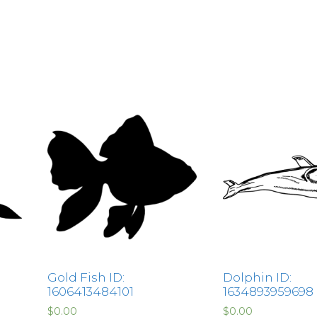
Gold Fish ID:
Dolphin ID:
1606413484101
1634893959698
$
0.00
$
0.00