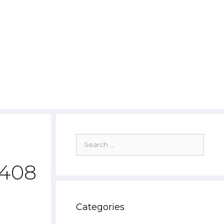
Search
for:
7408
Categories