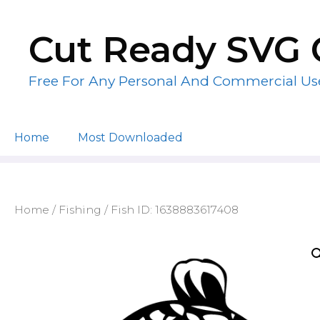
Skip
to
Cut Ready SVG 
content
Free For Any Personal And Commercial Us
Home
Most Downloaded
Home
/
Fishing
/ Fish ID: 1638883617408