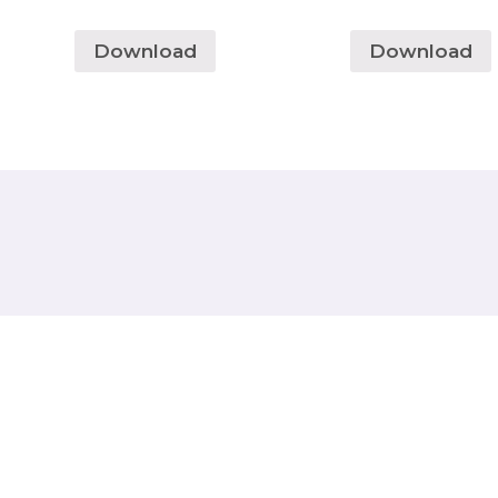
Download
Download