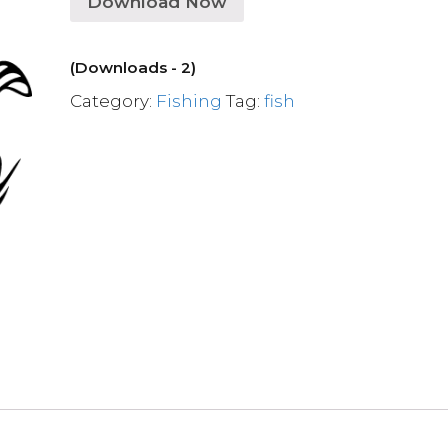
Download Now
(Downloads - 2)
Category:
Fishing
Tag:
fish