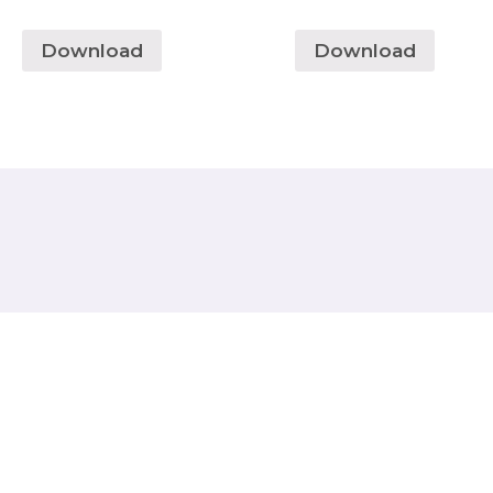
Download
Download