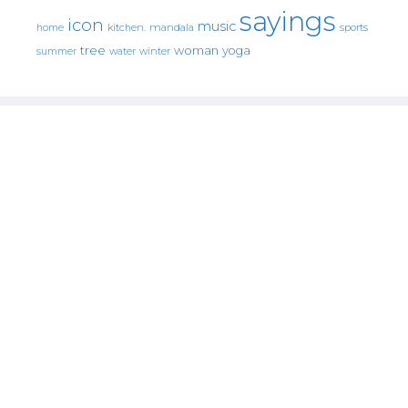
sayings
icon
music
mandala
sports
home
kitchen.
tree
woman
yoga
water
summer
winter