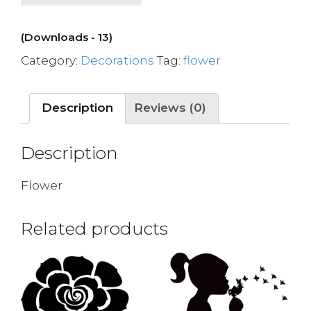
(Downloads - 13)
Category:
Decorations
Tag:
flower
Description
Reviews (0)
Description
Flower
Related products