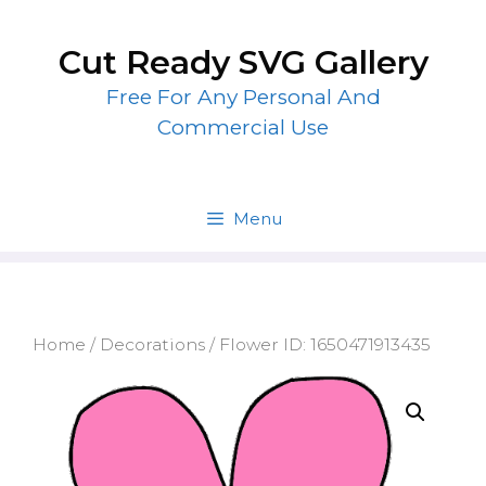
Skip
to
Cut Ready SVG Gallery
content
Free For Any Personal And
Commercial Use
Menu
Home
/
Decorations
/ Flower ID: 1650471913435