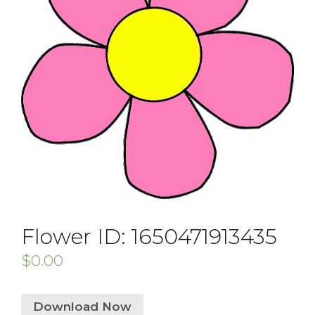
Flower ID: 1650471913435
$
0.00
Download Now