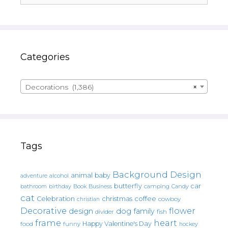
Categories
Decorations (1,386)
×
Tags
Background Design
animal
baby
alcohol
adventure
butterfly
car
bathroom
Book
camping
birthday
Business
Candy
cat
christmas
coffee
Celebration
cowboy
christian
Decorative
flower
design
dog
family
fish
divider
frame
heart
Happy Valentine's Day
food
funny
hockey