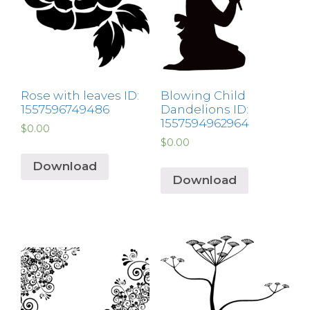
Rose with leaves ID:
Blowing Child
1557596749486
Dandelions ID:
1557594962964
$
0.00
$
0.00
Download
Download