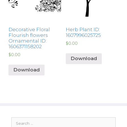
Decorative Floral
Herb Plant ID:
Flourish flowers
1607996025725
Ornamental ID:
$
0.00
1606371158202
$
0.00
Download
Download
Search
for: