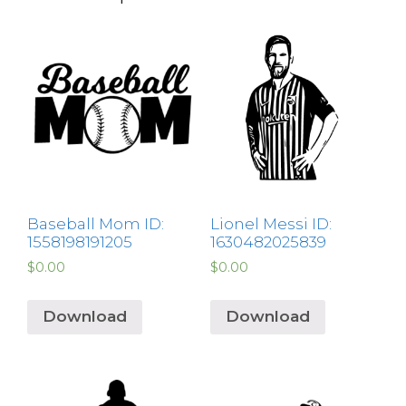
Baseball Mom ID:
Lionel Messi ID:
1558198191205
1630482025839
$
0.00
$
0.00
Download
Download