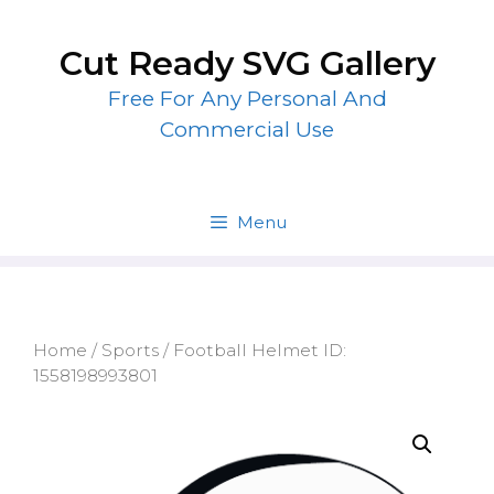
Skip
to
Cut Ready SVG Gallery
content
Free For Any Personal And
Commercial Use
Menu
Home
/
Sports
/ Football Helmet ID:
1558198993801