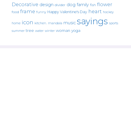
Decorative
flower
design
dog
family
fish
divider
frame
heart
Happy Valentine's Day
food
funny
hockey
sayings
icon
music
mandala
sports
home
kitchen.
tree
woman
yoga
water
summer
winter