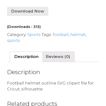
Download Now
(Downloads - 313)
Category:
Sports
Tags:
football
,
helmet
,
sports
Description
Reviews (0)
Description
Football helmet outline SVG clipart file for
Cricut, silhouette.
Related products