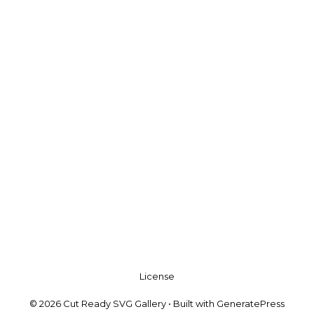
License
© 2026 Cut Ready SVG Gallery
• Built with
GeneratePress