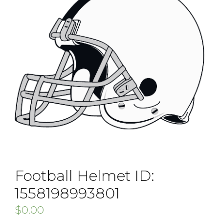
Football Helmet ID:
1558198993801
$
0.00