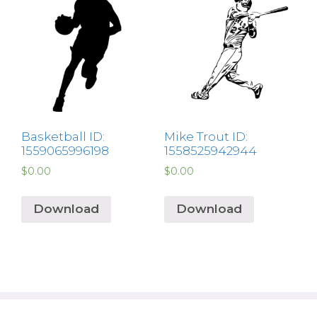
Basketball ID:
Mike Trout ID:
1559065996198
1558525942944
$
0.00
$
0.00
Download
Download