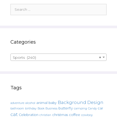
Search
for:
Categories
Sports (240)
×
Tags
Background Design
animal
baby
alcohol
adventure
butterfly
car
bathroom
Book
camping
birthday
Business
Candy
cat
christmas
coffee
Celebration
cowboy
christian