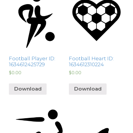
Football Player ID:
Football Heart ID:
1634612425729
1634612310224
$
0.00
$
0.00
Download
Download