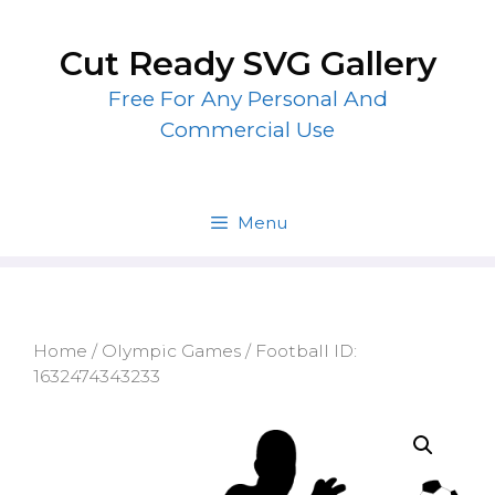
Skip
to
Cut Ready SVG Gallery
content
Free For Any Personal And
Commercial Use
Menu
Home
/
Olympic Games
/ Football ID:
1632474343233