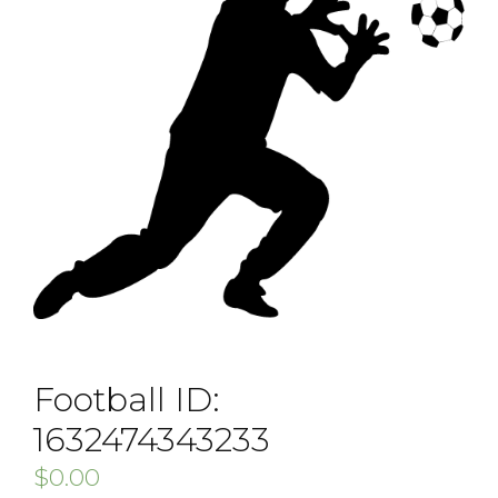
Football ID:
1632474343233
$
0.00