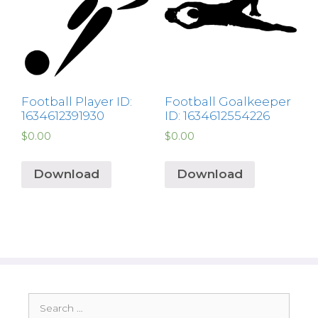
Football Player ID:
Football Goalkeeper
1634612391930
ID: 1634612554226
$
0.00
$
0.00
Download
Download
Search
for: