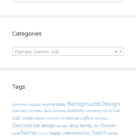
Categories
Olympic Games (42)
×
Tags
Background Design
animal
baby
alcohol
adventure
butterfly
car
bathroom
Book
camping
birthday
Business
Candy
cat
christmas
coffee
Celebration
cowboy
christian
Decorative
flower
design
dog
family
fish
divider
frame
heart
Happy Valentine's Day
food
funny
hockey