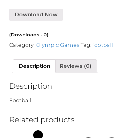
Download Now
(Downloads - 0)
Category:
Olympic Games
Tag:
football
Description
Reviews (0)
Description
Football
Related products