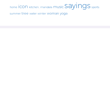
sayings
icon
music
mandala
sports
home
kitchen.
tree
woman
yoga
water
summer
winter