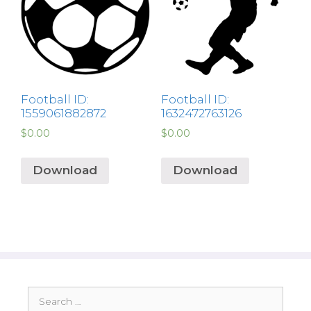
Football ID:
Football ID:
1559061882872
1632472763126
$
0.00
$
0.00
Download
Download
Search
for: