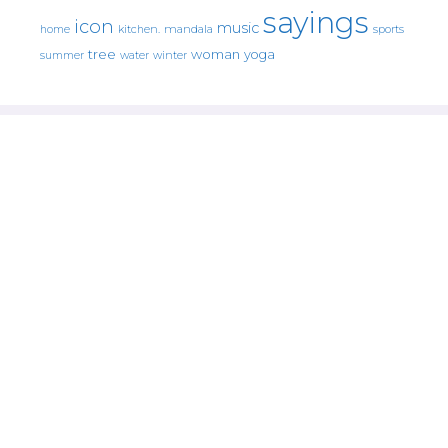
sayings
icon
music
mandala
sports
home
kitchen.
tree
woman
yoga
water
summer
winter