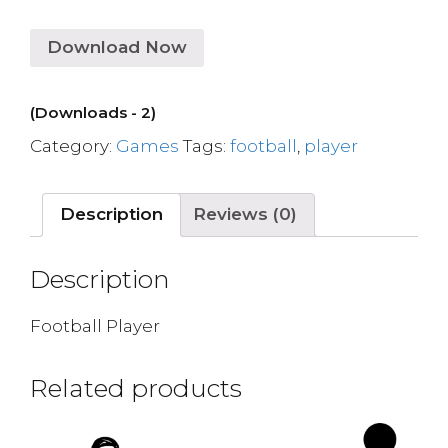
Download Now
(Downloads - 2)
Category:
Games
Tags:
football
,
player
Description
Reviews (0)
Description
Football Player
Related products