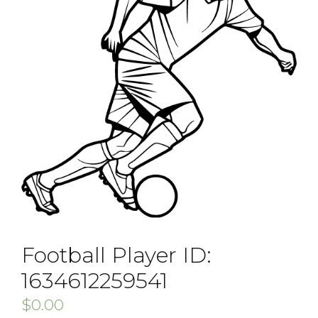
Football Player ID:
1634612259541
$
0.00