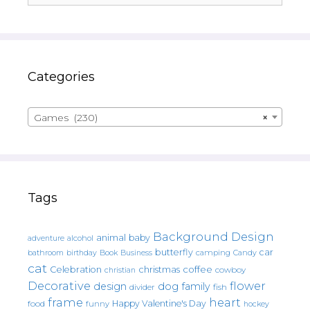
Categories
Games (230)
×
Tags
Background Design
animal
baby
alcohol
adventure
butterfly
car
bathroom
Book
camping
birthday
Business
Candy
cat
christmas
coffee
Celebration
cowboy
christian
Decorative
flower
design
dog
family
fish
divider
frame
heart
Happy Valentine's Day
food
funny
hockey