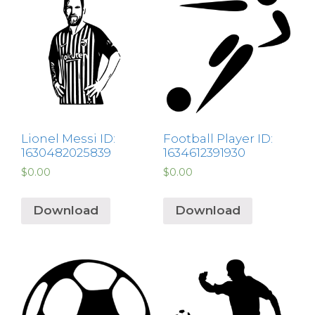
Lionel Messi ID:
Football Player ID:
1630482025839
1634612391930
$
0.00
$
0.00
Download
Download