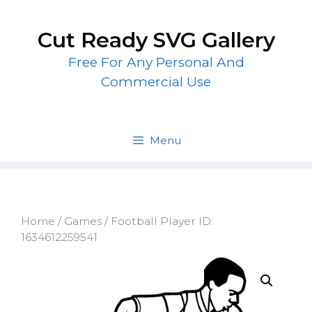
Skip
to
Cut Ready SVG Gallery
content
Free For Any Personal And
Commercial Use
Menu
Home
/
Games
/ Football Player ID:
1634612259541