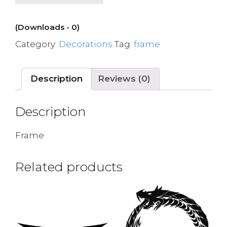
(Downloads - 0)
Category:
Decorations
Tag:
frame
Description
Reviews (0)
Description
Frame
Related products