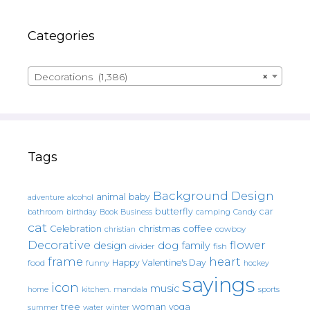
Categories
Decorations (1,386)
×
Tags
Background Design
animal
baby
alcohol
adventure
butterfly
car
bathroom
Book
camping
birthday
Business
Candy
cat
christmas
coffee
Celebration
cowboy
christian
Decorative
flower
design
dog
family
fish
divider
frame
heart
Happy Valentine's Day
food
funny
hockey
sayings
icon
music
mandala
sports
home
kitchen.
tree
woman
yoga
water
summer
winter