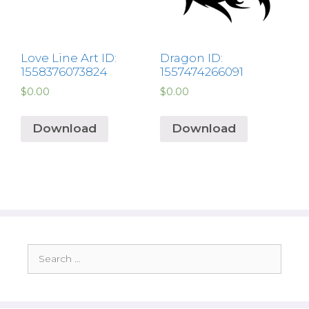
Love Line Art ID:
Dragon ID:
1558376073824
1557474266091
$
0.00
$
0.00
Download
Download
Search
for: