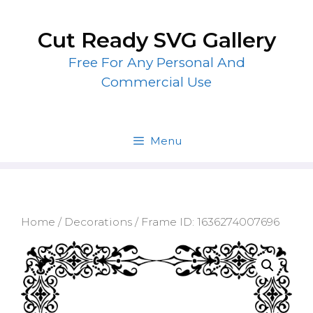
Skip
to
Cut Ready SVG Gallery
content
Free For Any Personal And
Commercial Use
Menu
Home
/
Decorations
/ Frame ID: 1636274007696