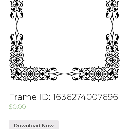
Frame ID: 1636274007696
$
0.00
Download Now