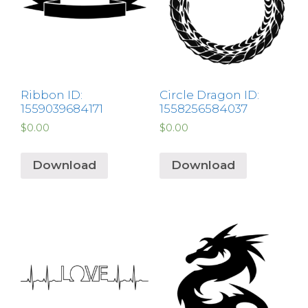
Ribbon ID:
Circle Dragon ID:
1559039684171
1558256584037
$
0.00
$
0.00
Download
Download