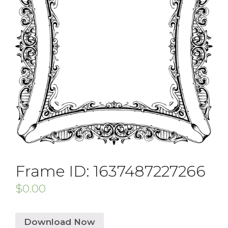
Frame ID: 1637487227266
$
0.00
Download Now