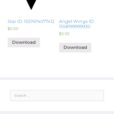
Star ID: 1557474077412
Angel Wings ID:
1558199999930
$
0.00
$
0.00
Download
Download
Search
for: