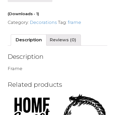
(Downloads - 1)
Category:
Decorations
Tag:
frame
Description
Reviews (0)
Description
Frame
Related products