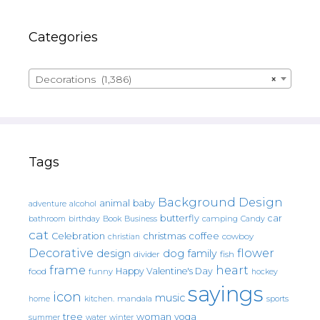
Categories
Decorations (1,386)
×
Tags
Background Design
animal
baby
alcohol
adventure
butterfly
car
bathroom
Book
camping
birthday
Business
Candy
cat
christmas
coffee
Celebration
cowboy
christian
Decorative
flower
design
dog
family
fish
divider
frame
heart
Happy Valentine's Day
food
funny
hockey
sayings
icon
music
mandala
sports
home
kitchen.
tree
woman
yoga
water
summer
winter