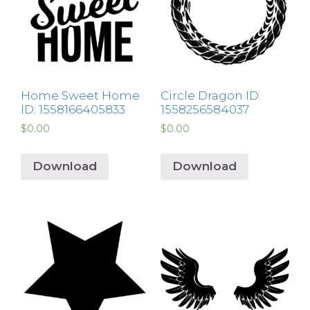
Home Sweet Home
Circle Dragon ID:
ID: 1558166405833
1558256584037
$
0.00
$
0.00
Download
Download