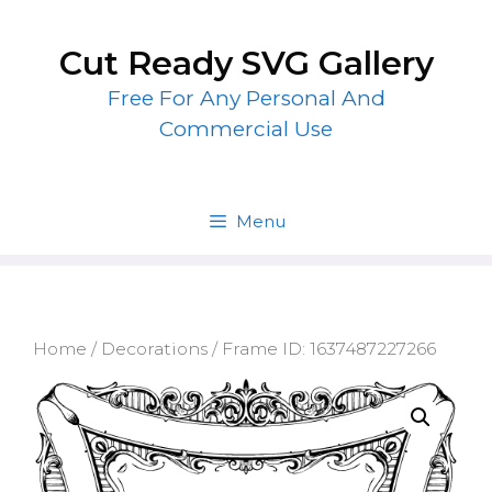
Skip
to
Cut Ready SVG Gallery
content
Free For Any Personal And
Commercial Use
Menu
Home
/
Decorations
/ Frame ID: 1637487227266