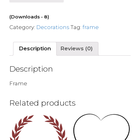
(Downloads - 8)
Category:
Decorations
Tag:
frame
Description
Reviews (0)
Description
Frame
Related products