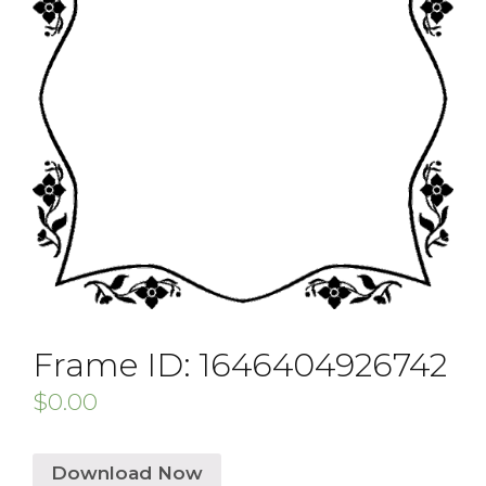
Frame ID: 1646404926742
$
0.00
Download Now