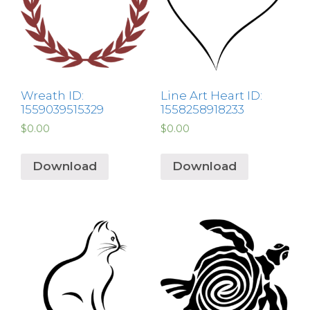
Wreath ID:
Line Art Heart ID:
1559039515329
1558258918233
$
0.00
$
0.00
Download
Download