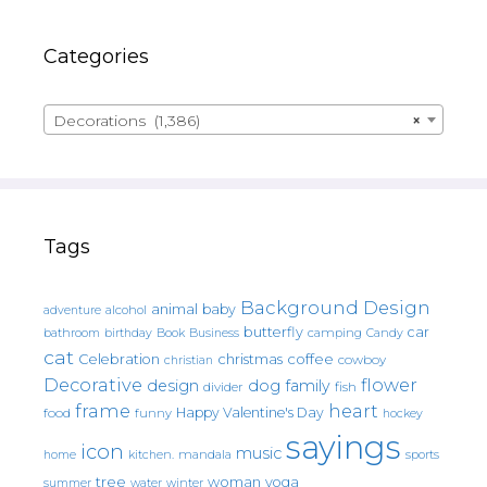
Categories
Decorations (1,386)
×
Tags
Background Design
animal
baby
alcohol
adventure
butterfly
car
bathroom
Book
camping
birthday
Business
Candy
cat
christmas
coffee
Celebration
cowboy
christian
Decorative
flower
design
dog
family
fish
divider
frame
heart
Happy Valentine's Day
food
funny
hockey
sayings
icon
music
mandala
sports
home
kitchen.
tree
woman
yoga
water
summer
winter