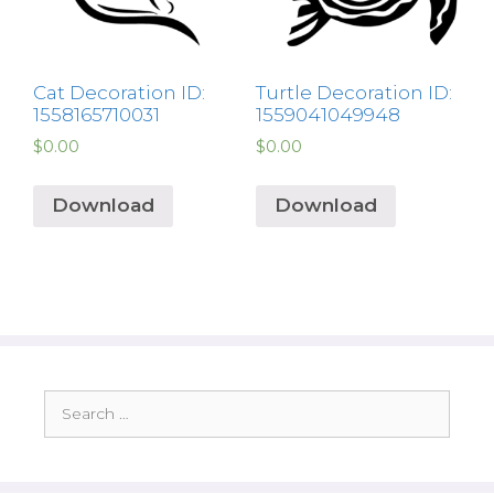
Cat Decoration ID:
Turtle Decoration ID:
1558165710031
1559041049948
$
0.00
$
0.00
Download
Download
Search
for: