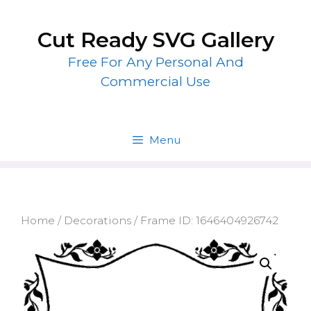
Skip
to
Cut Ready SVG Gallery
content
Free For Any Personal And
Commercial Use
Menu
Home
/
Decorations
/ Frame ID: 1646404926742