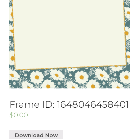
Frame ID: 1648046458401
$
0.00
Download Now