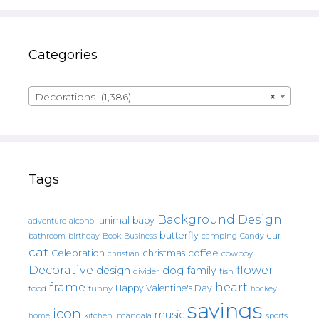
Categories
Decorations (1,386)
×
Tags
Background Design
animal
baby
alcohol
adventure
butterfly
car
bathroom
Book
camping
birthday
Business
Candy
cat
christmas
coffee
Celebration
cowboy
christian
Decorative
flower
design
dog
family
fish
divider
frame
heart
Happy Valentine's Day
food
funny
hockey
sayings
icon
music
mandala
sports
home
kitchen.