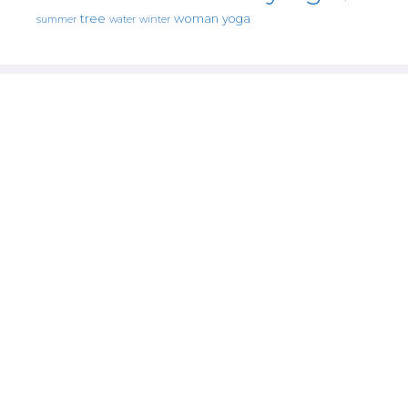
tree
woman
yoga
water
summer
winter