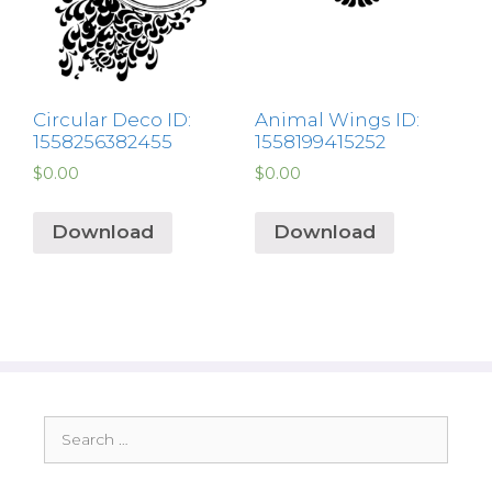
Circular Deco ID:
Animal Wings ID:
1558256382455
1558199415252
$
0.00
$
0.00
Download
Download
Search
for: