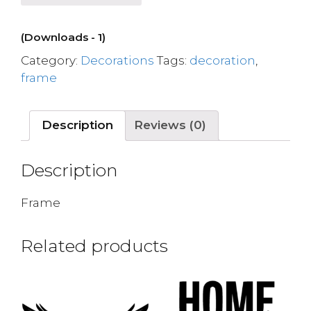
(Downloads - 1)
Category:
Decorations
Tags:
decoration
,
frame
Description
Reviews (0)
Description
Frame
Related products