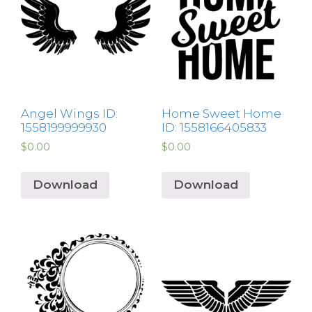
Angel Wings ID:
Home Sweet Home
1558199999930
ID: 1558166405833
$
0.00
$
0.00
Download
Download