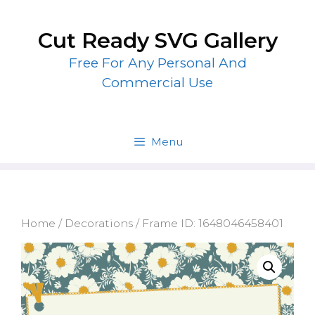
Skip
to
Cut Ready SVG Gallery
content
Free For Any Personal And
Commercial Use
Menu
Home
/
Decorations
/ Frame ID: 1648046458401