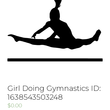
Girl Doing Gymnastics ID:
1638543503248
$
0.00