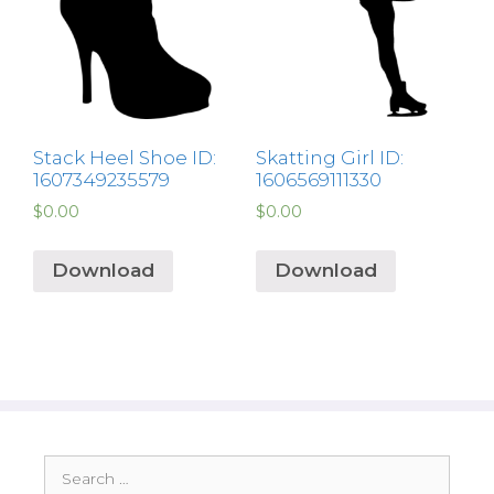
Stack Heel Shoe ID:
Skatting Girl ID:
1607349235579
1606569111330
$
0.00
$
0.00
Download
Download
Search
for: