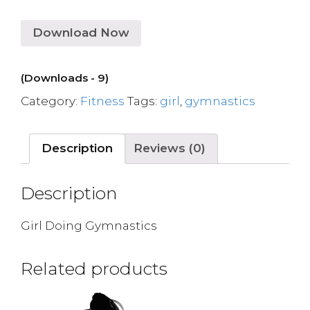
Download Now
(Downloads - 9)
Category:
Fitness
Tags:
girl
,
gymnastics
Description
Reviews (0)
Description
Girl Doing Gymnastics
Related products