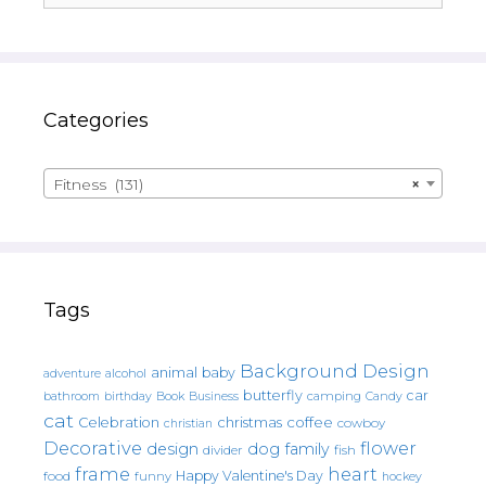
Categories
Fitness (131)
×
Tags
Background Design
animal
baby
alcohol
adventure
butterfly
car
bathroom
Book
camping
birthday
Business
Candy
cat
christmas
coffee
Celebration
cowboy
christian
Decorative
flower
design
dog
family
fish
divider
frame
heart
Happy Valentine's Day
food
funny
hockey