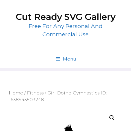
Skip
to
Cut Ready SVG Gallery
content
Free For Any Personal And
Commercial Use
Menu
Home
/
Fitness
/ Girl Doing Gymnastics ID:
1638543503248