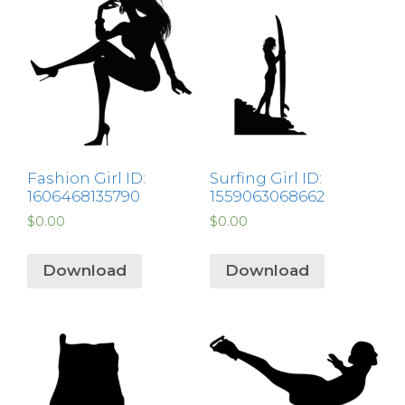
Fashion Girl ID:
Surfing Girl ID:
1606468135790
1559063068662
$
0.00
$
0.00
Download
Download