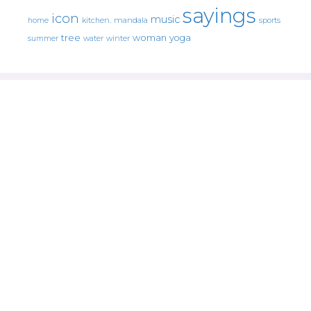
sayings
icon
music
mandala
sports
home
kitchen.
tree
woman
yoga
water
summer
winter