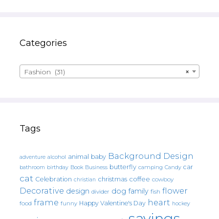
Categories
Fashion (31)
×
Tags
Background Design
animal
baby
alcohol
adventure
butterfly
car
bathroom
Book
camping
birthday
Business
Candy
cat
christmas
coffee
Celebration
cowboy
christian
Decorative
flower
design
dog
family
fish
divider
frame
heart
Happy Valentine's Day
food
funny
hockey
sayings