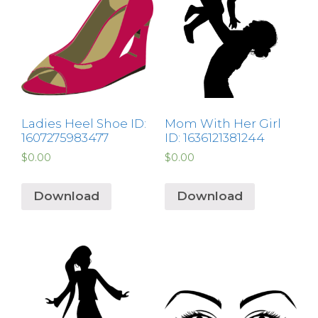
Ladies Heel Shoe ID:
Mom With Her Girl
1607275983477
ID: 1636121381244
$
0.00
$
0.00
Download
Download