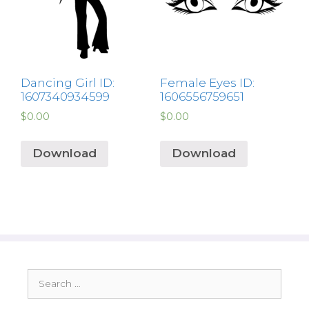
Dancing Girl ID:
Female Eyes ID:
1607340934599
1606556759651
$
0.00
$
0.00
Download
Download
Search
for: