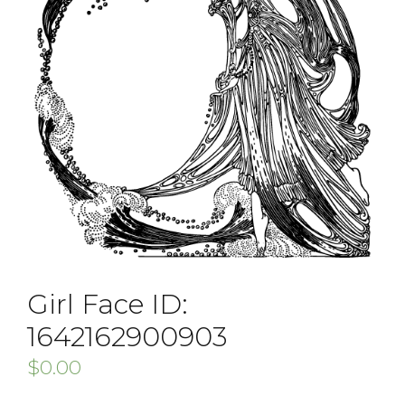
Girl Face ID:
1642162900903
$
0.00