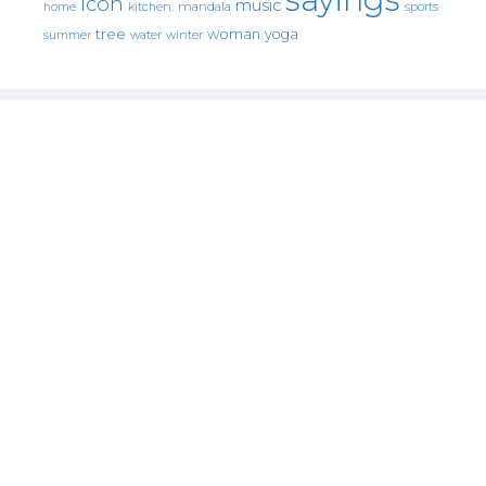
icon
music
mandala
sports
home
kitchen.
tree
woman
yoga
water
summer
winter