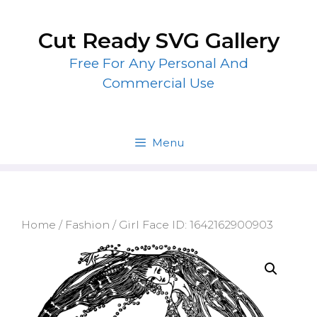
Skip
to
Cut Ready SVG Gallery
content
Free For Any Personal And
Commercial Use
Menu
Home
/
Fashion
/ Girl Face ID: 1642162900903