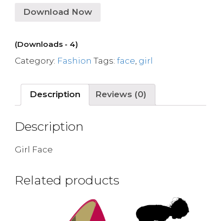
Download Now
(Downloads - 4)
Category:
Fashion
Tags:
face
,
girl
Description
Reviews (0)
Description
Girl Face
Related products