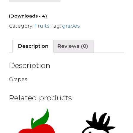
(Downloads - 4)
Category:
Fruits
Tag:
grapes
Description
Reviews (0)
Description
Grapes
Related products