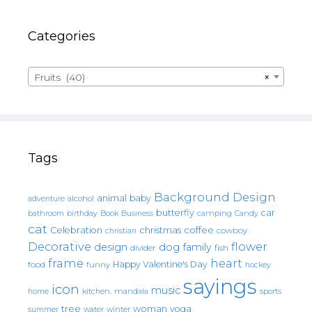
Categories
Fruits (40)
×
Tags
Background Design
animal
baby
alcohol
adventure
butterfly
car
bathroom
Book
camping
birthday
Business
Candy
cat
christmas
coffee
Celebration
cowboy
christian
Decorative
flower
design
dog
family
fish
divider
frame
heart
Happy Valentine's Day
food
funny
hockey
sayings
icon
music
mandala
sports
home
kitchen.
tree
woman
yoga
water
summer
winter