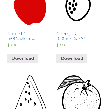
Apple ID:
Cherry ID:
1606752935105
1608614153474
$
0.00
$
0.00
Download
Download