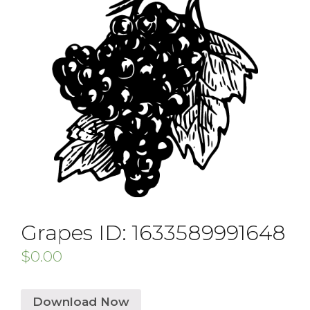
Grapes ID: 1633589991648
$
0.00
Download Now