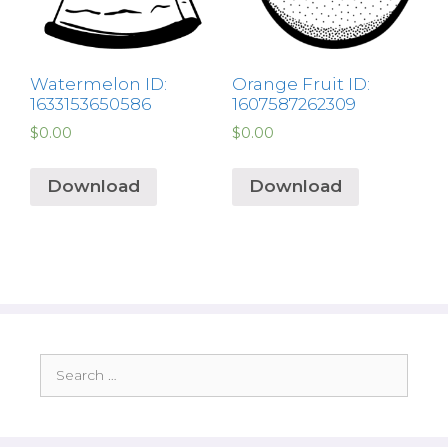
Watermelon ID:
Orange Fruit ID:
1633153650586
1607587262309
$
0.00
$
0.00
Download
Download
Search
for: