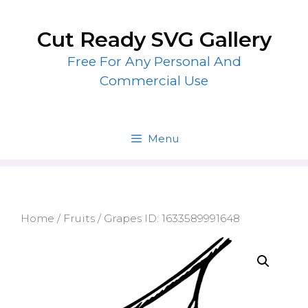
Skip
to
Cut Ready SVG Gallery
content
Free For Any Personal And
Commercial Use
Menu
Home
/
Fruits
/ Grapes ID: 1633589991648