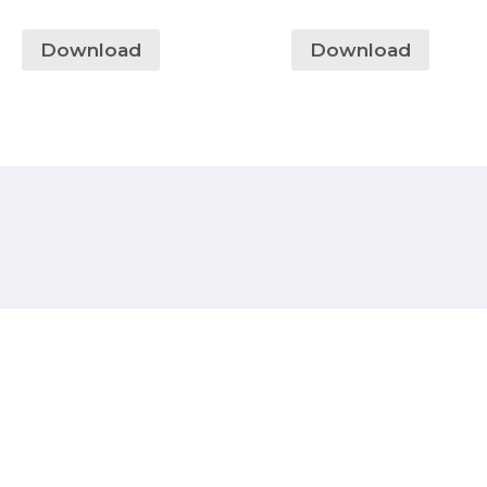
Download
Download