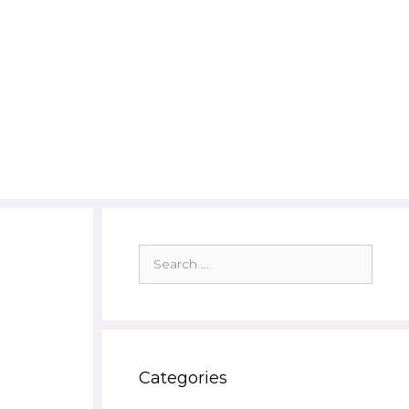
Search
for:
Categories