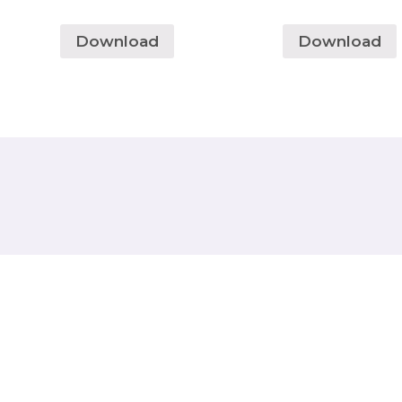
Download
Download