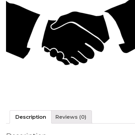
Description
Reviews (0)