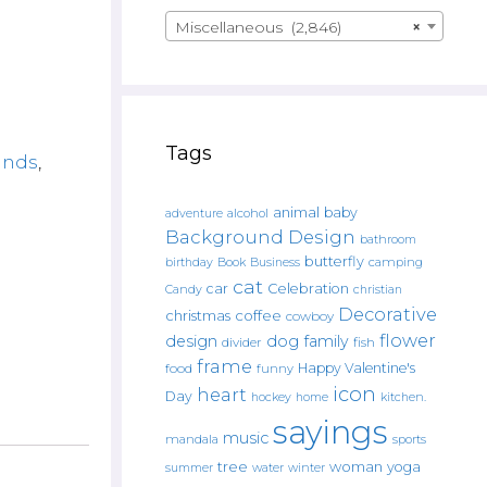
Miscellaneous (2,846)
×
Tags
ands
,
animal
baby
alcohol
adventure
Background Design
bathroom
butterfly
Book
camping
birthday
Business
cat
car
Celebration
Candy
christian
Decorative
christmas
coffee
cowboy
flower
design
dog
family
fish
divider
frame
Happy Valentine's
food
funny
icon
heart
Day
hockey
home
kitchen.
sayings
music
mandala
sports
tree
woman
yoga
water
summer
winter