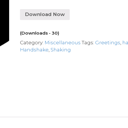
Download Now
(Downloads - 30)
Category:
Miscellaneous
Tags:
Greetings
,
h
Handshake
,
Shaking