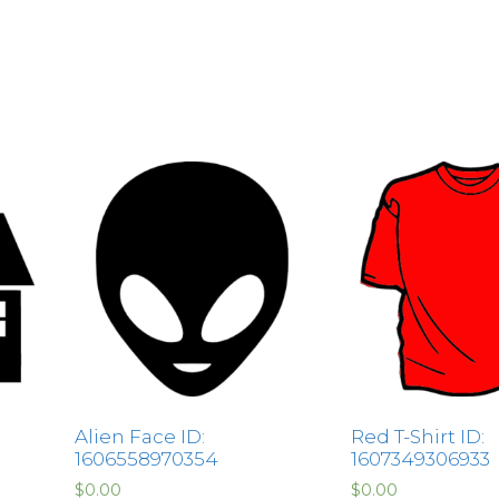
Alien Face ID:
Red T-Shirt ID:
1606558970354
1607349306933
$
0.00
$
0.00