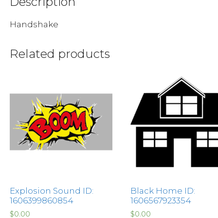
Description
Handshake
Related products
Explosion Sound ID:
Black Home ID:
1606399860854
1606567923354
$
0.00
$
0.00