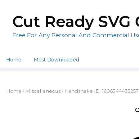
Skip
to
Cut Ready SVG 
content
Free For Any Personal And Commercial Us
Home
Most Downloaded
Home
/
Miscellaneous
/ Handshake ID: 1606544435257