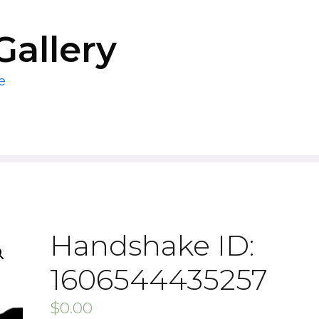
Gallery
e
Handshake ID:
1606544435257
$
0.00