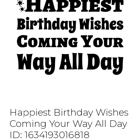
Happiest Birthday Wishes
Coming Your Way All Day
ID: 1634193016818