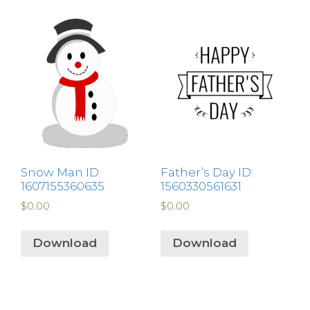
Snow Man ID:
Father’s Day ID:
1607155360635
1560330561631
$
0.00
$
0.00
Download
Download