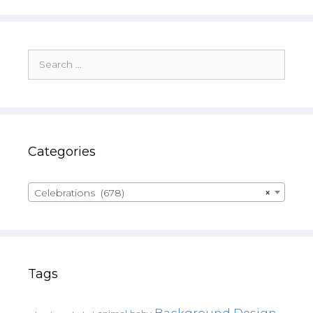
Search
for:
Categories
Celebrations (678)
×
Tags
Background Design