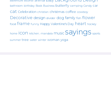
animal
baby
alcohol
adventure
butterfly
car
bathroom
Book
camping
birthday
Business
Candy
cat
christmas
coffee
Celebration
cowboy
christian
Decorative
flower
design
dog
family
fish
divider
frame
heart
Happy Valentine's Day
food
funny
hockey
sayings
icon
music
mandala
sports
home
kitchen.
tree
woman
yoga
water
summer
winter