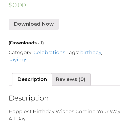
$
0.00
Download Now
(Downloads - 1)
Category:
Celebrations
Tags:
birthday
,
sayings
Description
Reviews (0)
Description
Happiest Birthday Wishes Coming Your Way
All Day