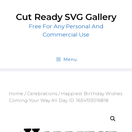
Skip
to
Cut Ready SVG Gallery
content
Free For Any Personal And
Commercial Use
Menu
Home
/
Celebrations
/ Happiest Birthday Wishes
Coming Your Way All Day ID: 1634193016818