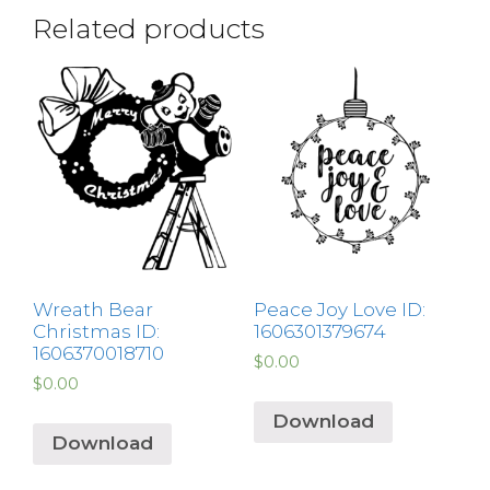
Related products
Wreath Bear
Peace Joy Love ID:
Christmas ID:
1606301379674
1606370018710
$
0.00
$
0.00
Download
Download