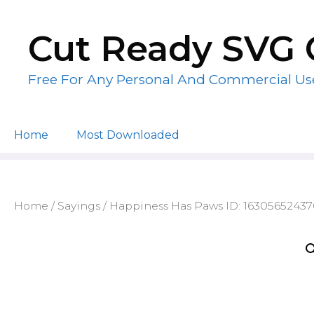
Skip
to
Cut Ready SVG 
content
Free For Any Personal And Commercial Us
Home
Most Downloaded
Home
/
Sayings
/ Happiness Has Paws ID: 16305652437