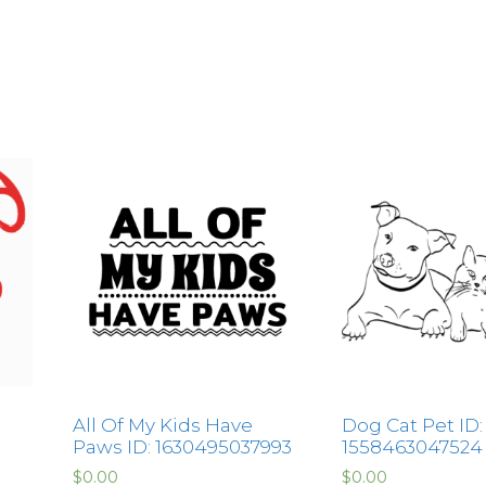
All Of My Kids Have
Dog Cat Pet ID:
Paws ID: 1630495037993
1558463047524
$
0.00
$
0.00