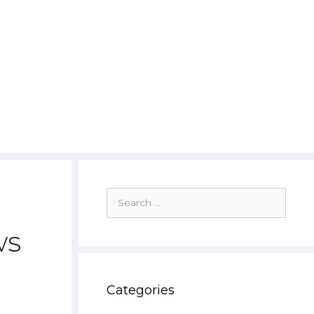
Search
for:
ws
Categories