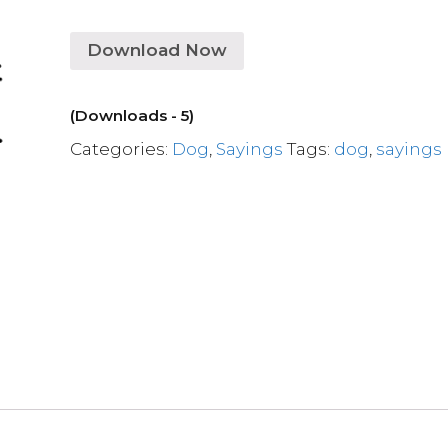
Download Now
(Downloads - 5)
Categories:
Dog
,
Sayings
Tags:
dog
,
sayings