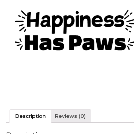
Description
Reviews (0)