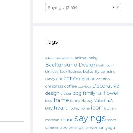
Sayings (3,654)
×
Tags
animal
baby
alcohol
adventure
Background Design
bathroom
butterfly
Book
camping
birthday
Business
cat
car
Celebration
Candy
christian
Decorative
christmas
coffee
cowboy
flower
design
dog
family
fish
divider
frame
Happy Valentine's
food
funny
icon
heart
Day
hockey
home
kitchen.
sayings
music
mandala
sports
tree
woman
yoga
water
summer
winter