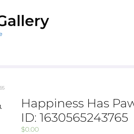
Gallery
e
65
Happiness Has Pa
ID: 1630565243765
$
0.00