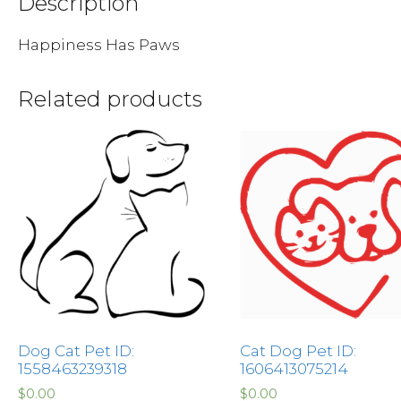
Description
Happiness Has Paws
Related products
Dog Cat Pet ID:
Cat Dog Pet ID:
1558463239318
1606413075214
$
0.00
$
0.00