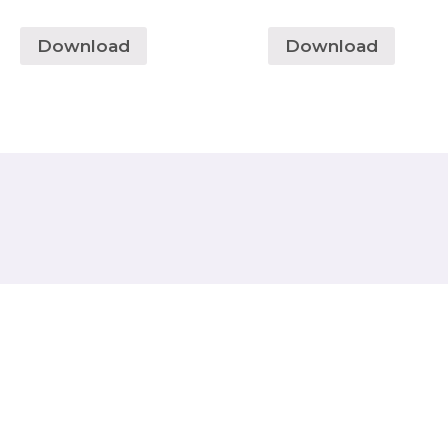
Download
Download