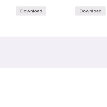
Download
Download