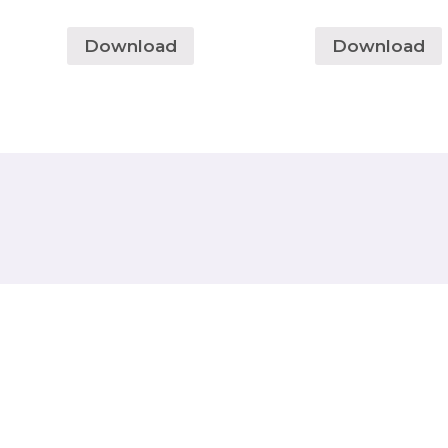
Download
Download