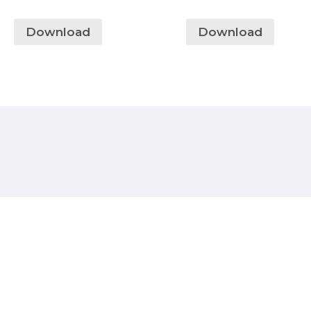
Download
Download