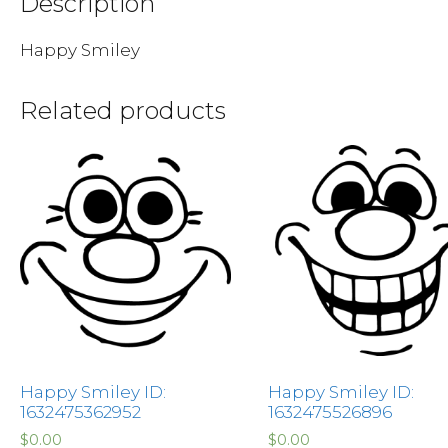
Description
Happy Smiley
Related products
Happy Smiley ID:
Happy Smiley ID:
1632475362952
1632475526896
$
0.00
$
0.00