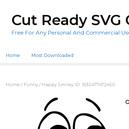
Skip
to
Cut Ready SVG 
content
Free For Any Personal And Commercial Us
Home
Most Downloaded
Home
/
Funny
/ Happy Smiley ID: 1632477472450