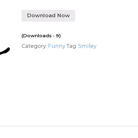
Download Now
(Downloads - 9)
Category:
Funny
Tag:
Smiley