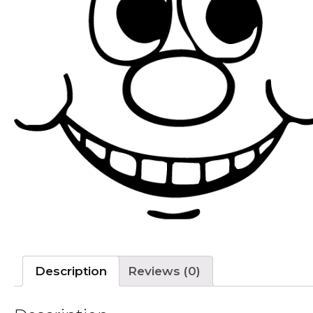
Description
Reviews (0)