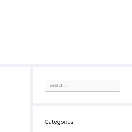
Search
for:
Categories