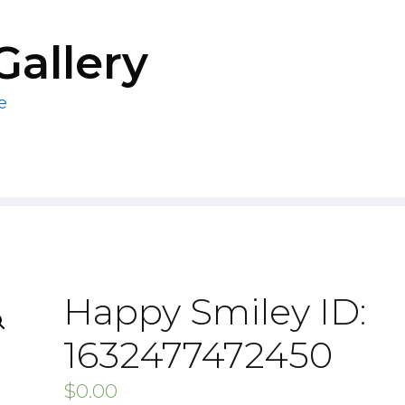
Gallery
e
Happy Smiley ID:
1632477472450
$
0.00