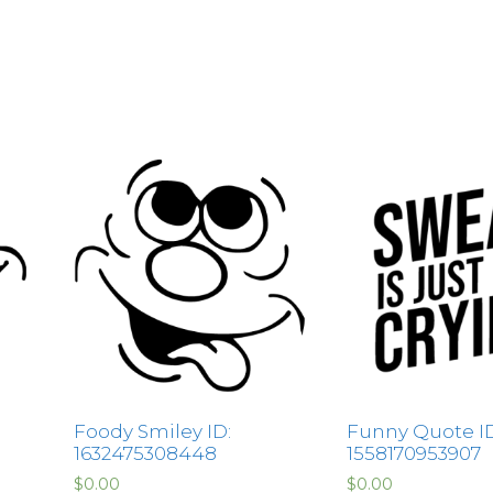
Foody Smiley ID:
Funny Quote ID
1632475308448
1558170953907
$
0.00
$
0.00