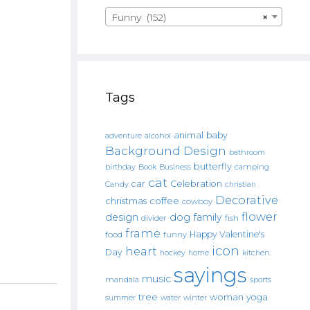
Funny (152)
×
Tags
animal
baby
alcohol
adventure
Background Design
bathroom
butterfly
Book
camping
birthday
Business
cat
car
Celebration
Candy
christian
Decorative
christmas
coffee
cowboy
flower
design
dog
family
fish
divider
frame
Happy Valentine's
food
funny
icon
heart
Day
hockey
home
kitchen.
sayings
music
mandala
sports
tree
woman
yoga
water
summer
winter