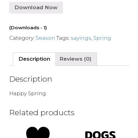
Download Now
(Downloads - 1)
Category:
Season
Tags:
sayings
,
Spring
Description
Reviews (0)
Description
Happy Spring
Related products