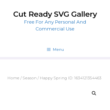
Skip
to
Cut Ready SVG Gallery
content
Free For Any Personal And
Commercial Use
Menu
Home
/
Season
/ Happy Spring ID: 1634121354463