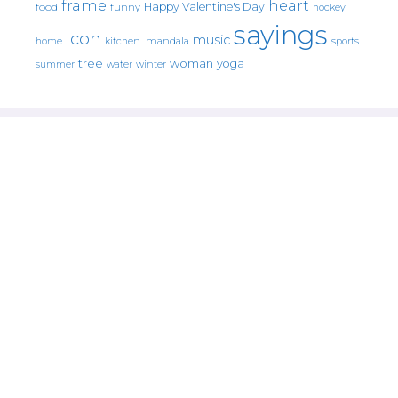
frame
heart
Happy Valentine's Day
food
funny
hockey
sayings
icon
music
mandala
sports
home
kitchen.
tree
woman
yoga
water
summer
winter