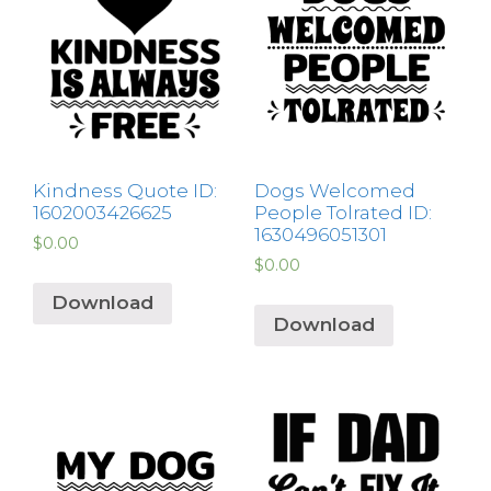
Kindness Quote ID:
Dogs Welcomed
1602003426625
People Tolrated ID:
1630496051301
$
0.00
$
0.00
Download
Download