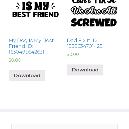
My Dog Is My Best
Dad Fix It ID:
Friend ID:
1558634701425
1630495642631
$
0.00
$
0.00
Download
Download
Search