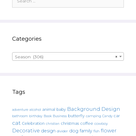
for:
Categories
Season (306)
×
Tags
Background Design
animal
baby
alcohol
adventure
butterfly
car
bathroom
Book
camping
birthday
Business
Candy
cat
christmas
coffee
Celebration
cowboy
christian
Decorative
flower
design
dog
family
fish
divider