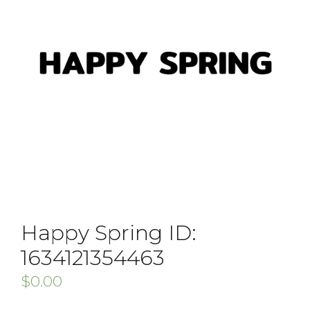
Happy Spring ID:
1634121354463
$
0.00