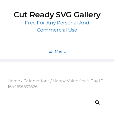
Skip
to
Cut Ready SVG Gallery
content
Free For Any Personal And
Commercial Use
Menu
Home
/
Celebrations
/ Happy Valentine’s Day ID:
1644656633826