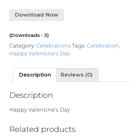
Download Now
(Downloads - 3)
Category:
Celebrations
Tags:
Celebration
,
Happy Valentine's Day
Description
Reviews (0)
Description
Happy Valentine’s Day
Related products