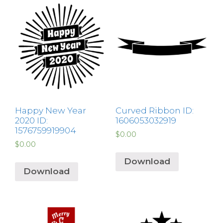
Happy New Year
Curved Ribbon ID:
2020 ID:
1606053032919
1576759919904
$
0.00
$
0.00
Download
Download