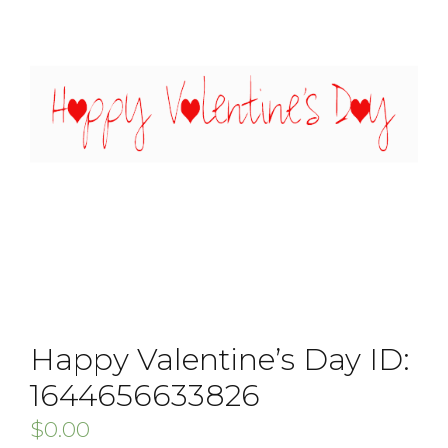
Happy Valentine’s Day ID:
1644656633826
$
0.00