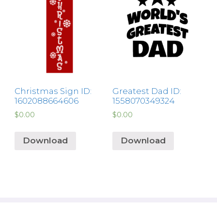
Christmas Sign ID:
Greatest Dad ID:
1602088664606
1558070349324
$
0.00
$
0.00
Download
Download