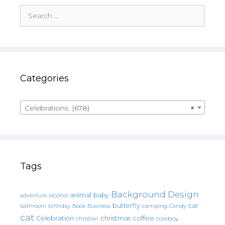
Search
for:
Categories
Celebrations (678)
×
Tags
Background Design
animal
baby
alcohol
adventure
butterfly
car
bathroom
Book
camping
birthday
Business
Candy
cat
christmas
coffee
Celebration
cowboy
christian