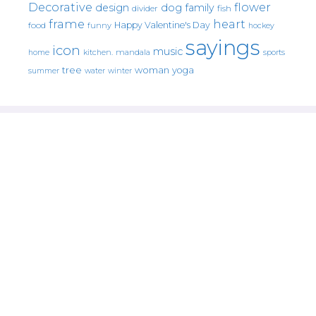
Decorative
flower
design
dog
family
fish
divider
frame
heart
Happy Valentine's Day
food
funny
hockey
sayings
icon
music
mandala
sports
home
kitchen.
tree
woman
yoga
water
summer
winter