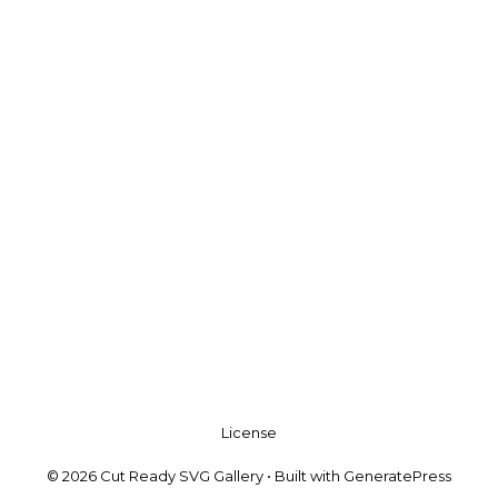
License
© 2026 Cut Ready SVG Gallery
• Built with
GeneratePress