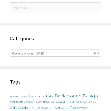
Search
for:
Categories
Celebrations (678)
×
Tags
Background Design
animal
baby
alcohol
adventure
butterfly
car
bathroom
Book
camping
birthday
Business
Candy
cat
christmas
coffee
Celebration
cowboy
christian