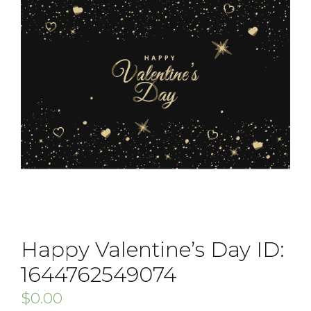
Happy Valentine’s Day ID:
1644762549074
$
0.00