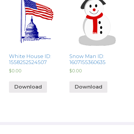
White House ID:
Snow Man ID:
1558252524507
1607155360635
$
0.00
$
0.00
Download
Download