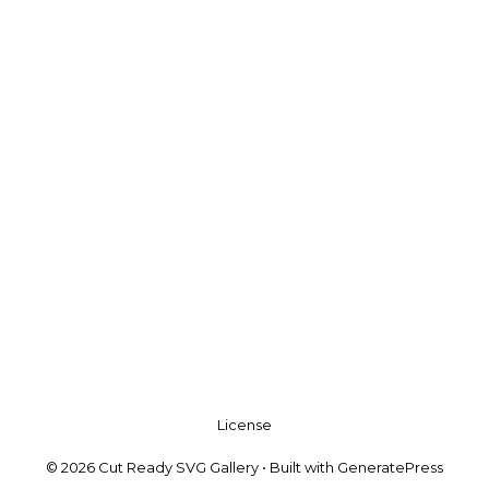
License
© 2026 Cut Ready SVG Gallery
• Built with
GeneratePress