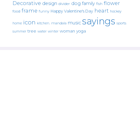
Decorative
flower
design
dog
family
fish
divider
frame
heart
Happy Valentine's Day
food
funny
hockey
sayings
icon
music
mandala
sports
home
kitchen.
tree
woman
yoga
water
summer
winter