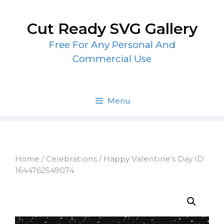
Skip
to
Cut Ready SVG Gallery
content
Free For Any Personal And
Commercial Use
Menu
Home
/
Celebrations
/ Happy Valentine’s Day ID:
1644762549074