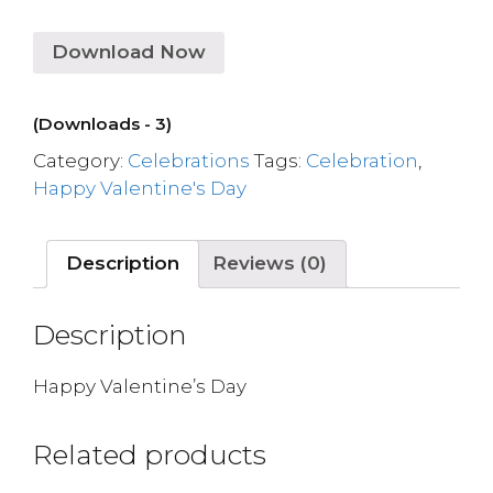
Download Now
(Downloads - 3)
Category:
Celebrations
Tags:
Celebration
,
Happy Valentine's Day
Description
Reviews (0)
Description
Happy Valentine’s Day
Related products