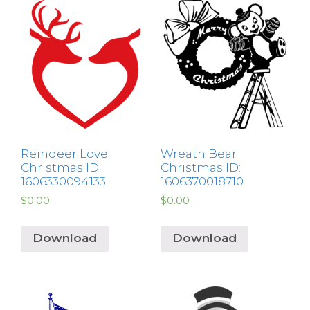
Reindeer Love
Wreath Bear
Christmas ID:
Christmas ID:
1606330094133
1606370018710
$
0.00
$
0.00
Download
Download