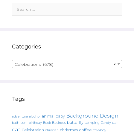
Search
for:
Categories
Celebrations (678)
×
Tags
Background Design
animal
baby
alcohol
adventure
butterfly
car
bathroom
Book
camping
birthday
Business
Candy
cat
christmas
coffee
Celebration
cowboy
christian