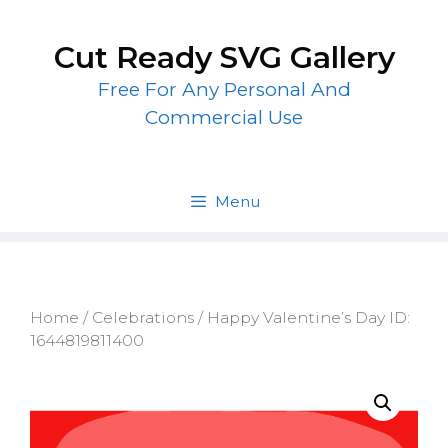
Skip
to
Cut Ready SVG Gallery
content
Free For Any Personal And
Commercial Use
Menu
Home
/
Celebrations
/ Happy Valentine’s Day ID:
1644819811400