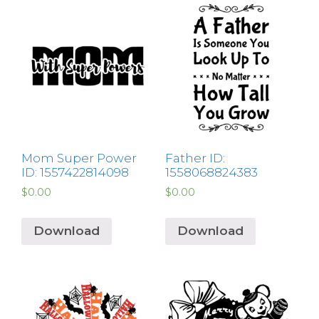
Mom Super Power
Father ID:
ID: 1557422814098
1558068824383
$
0.00
$
0.00
Download
Download