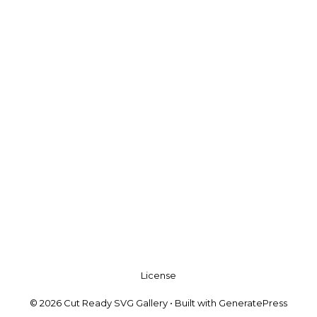
License
© 2026 Cut Ready SVG Gallery
• Built with
GeneratePress