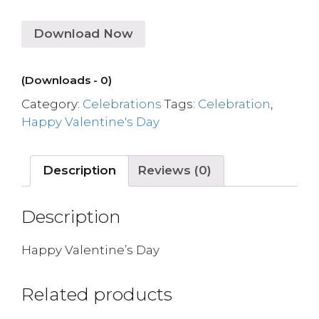
Download Now
(Downloads - 0)
Category:
Celebrations
Tags:
Celebration
,
Happy Valentine's Day
Description
Reviews (0)
Description
Happy Valentine’s Day
Related products