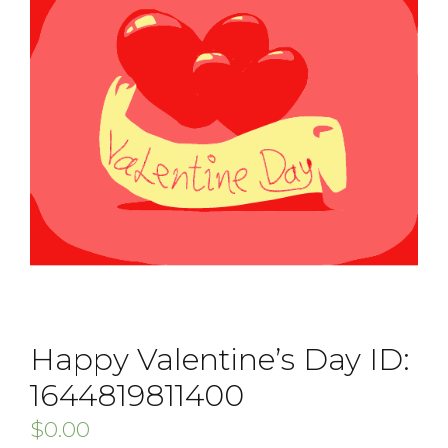
Happy Valentine’s Day ID:
1644819811400
$
0.00