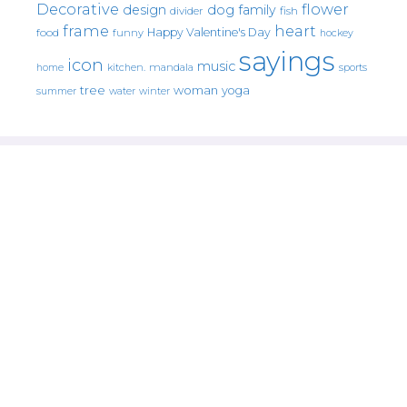
Decorative
flower
design
dog
family
fish
divider
frame
heart
Happy Valentine's Day
food
funny
hockey
sayings
icon
music
mandala
sports
home
kitchen.
tree
woman
yoga
water
summer
winter