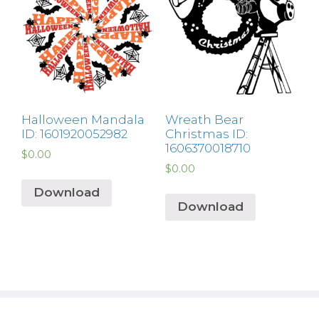
Halloween Mandala
Wreath Bear
ID: 1601920052982
Christmas ID:
1606370018710
$
0.00
$
0.00
Download
Download