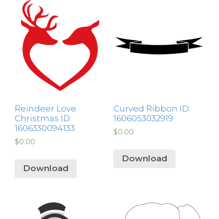
Reindeer Love
Curved Ribbon ID:
Christmas ID:
1606053032919
1606330094133
$
0.00
$
0.00
Download
Download