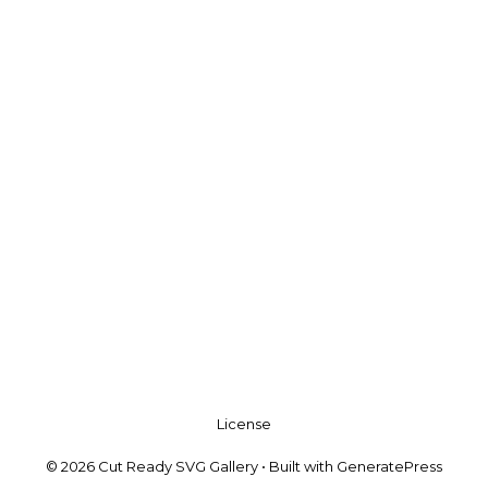
License
© 2026 Cut Ready SVG Gallery
• Built with
GeneratePress