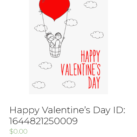
Happy Valentine’s Day ID:
1644821250009
$
0.00