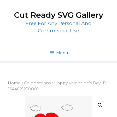
Skip
to
Cut Ready SVG Gallery
content
Free For Any Personal And
Commercial Use
Menu
Home
/
Celebrations
/ Happy Valentine’s Day ID:
1644821250009