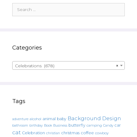
Search
for:
Categories
Celebrations (678)
×
Tags
Background Design
animal
baby
alcohol
adventure
butterfly
car
bathroom
Book
camping
birthday
Business
Candy
cat
christmas
coffee
Celebration
cowboy
christian