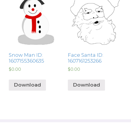
Snow Man ID:
Face Santa ID:
1607155360635
1607161253266
$
0.00
$
0.00
Download
Download