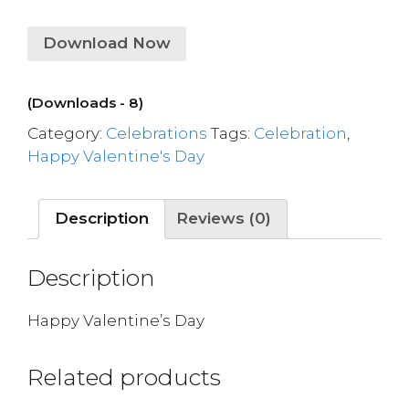
Download Now
(Downloads - 8)
Category:
Celebrations
Tags:
Celebration
,
Happy Valentine's Day
Description
Reviews (0)
Description
Happy Valentine’s Day
Related products