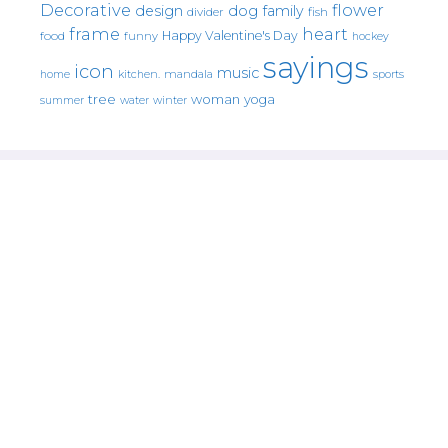
Decorative
flower
design
dog
family
fish
divider
frame
heart
Happy Valentine's Day
food
funny
hockey
sayings
icon
music
mandala
sports
home
kitchen.
tree
woman
yoga
water
summer
winter