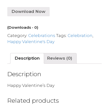
Download Now
(Downloads - 0)
Category:
Celebrations
Tags:
Celebration
,
Happy Valentine's Day
Description
Reviews (0)
Description
Happy Valentine’s Day
Related products