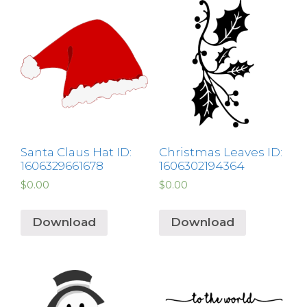
Santa Claus Hat ID:
Christmas Leaves ID:
1606329661678
1606302194364
$
0.00
$
0.00
Download
Download