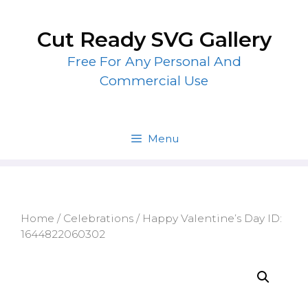
Skip
to
Cut Ready SVG Gallery
content
Free For Any Personal And
Commercial Use
Menu
Home
/
Celebrations
/ Happy Valentine’s Day ID:
1644822060302