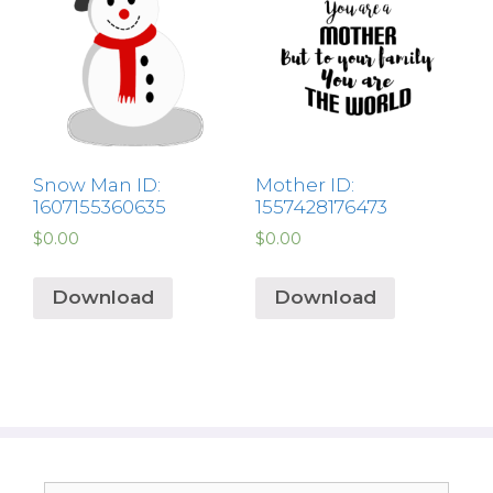
Snow Man ID:
Mother ID:
1607155360635
1557428176473
$
0.00
$
0.00
Download
Download
Search