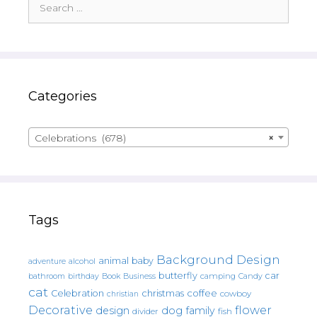
for:
Categories
Celebrations (678)
×
Tags
Background Design
animal
baby
alcohol
adventure
butterfly
car
bathroom
Book
camping
birthday
Business
Candy
cat
christmas
coffee
Celebration
cowboy
christian
Decorative
flower
design
dog
family
fish
divider