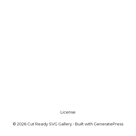
License
© 2026 Cut Ready SVG Gallery
• Built with
GeneratePress