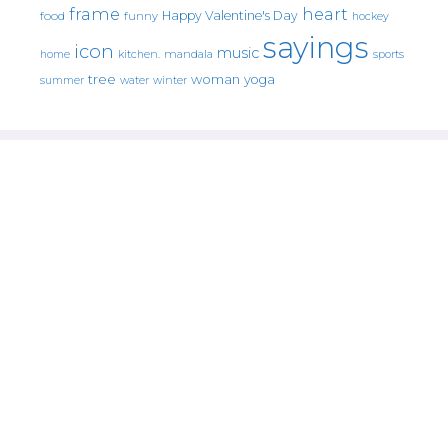
frame
heart
Happy Valentine's Day
food
funny
hockey
sayings
icon
music
mandala
sports
home
kitchen.
tree
woman
yoga
water
summer
winter