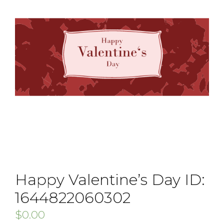
Happy Valentine’s Day ID:
1644822060302
$
0.00