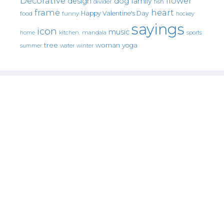
Decorative
flower
design
dog
family
fish
divider
frame
heart
Happy Valentine's Day
food
funny
hockey
sayings
icon
music
mandala
sports
home
kitchen.
tree
woman
yoga
water
summer
winter