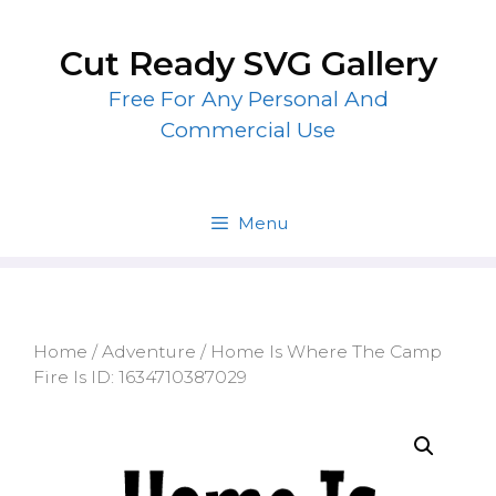
Skip
to
Cut Ready SVG Gallery
content
Free For Any Personal And
Commercial Use
Menu
Home
/
Adventure
/ Home Is Where The Camp
Fire Is ID: 1634710387029