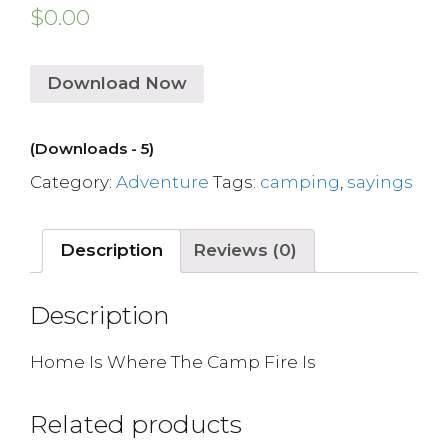
$
0.00
Download Now
(Downloads - 5)
Category:
Adventure
Tags:
camping
,
sayings
Description
Reviews (0)
Description
Home Is Where The Camp Fire Is
Related products