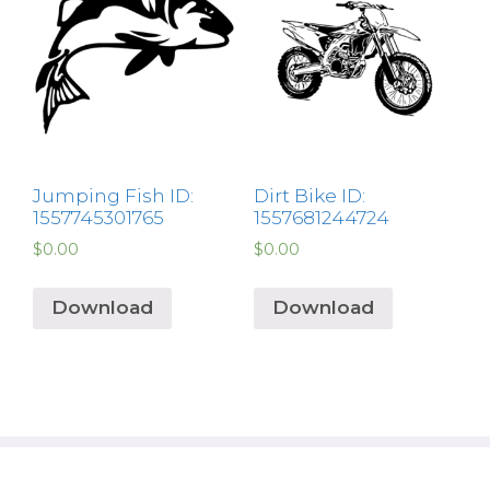
Jumping Fish ID:
Dirt Bike ID:
1557745301765
1557681244724
$
0.00
$
0.00
Download
Download