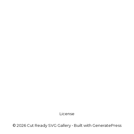
License
© 2026 Cut Ready SVG Gallery
• Built with
GeneratePress