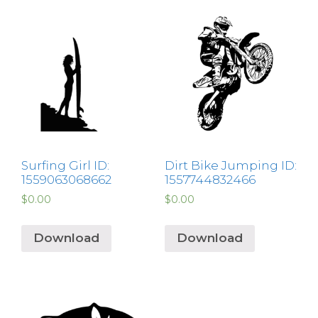
Surfing Girl ID:
Dirt Bike Jumping ID:
1559063068662
1557744832466
$
0.00
$
0.00
Download
Download