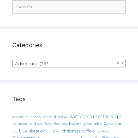
Search
for:
Categories
Adventure (367)
×
Tags
Background Design
animal
baby
alcohol
adventure
butterfly
car
bathroom
Book
camping
birthday
Business
Candy
cat
christmas
coffee
Celebration
cowboy
christian