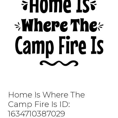
Home Is Where The
Camp Fire Is ID:
1634710387029