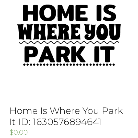
Home Is Where You Park
It ID: 1630576894641
$
0.00