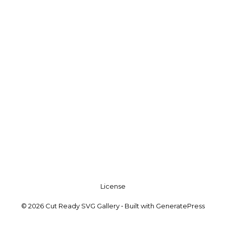
License
© 2026 Cut Ready SVG Gallery
• Built with
GeneratePress