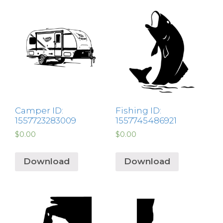
Camper ID:
Fishing ID:
1557723283009
1557745486921
$
0.00
$
0.00
Download
Download