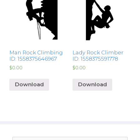
Man Rock Climbing
Lady Rock Climber
ID: 1558375646967
ID: 1558375591778
$
0.00
$
0.00
Download
Download
Search