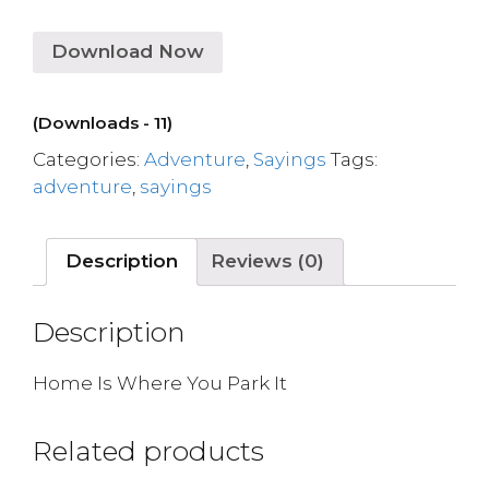
Download Now
(Downloads - 11)
Categories:
Adventure
,
Sayings
Tags:
adventure
,
sayings
Description
Reviews (0)
Description
Home Is Where You Park It
Related products