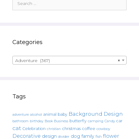
for:
Categories
Adventure (367)
×
Tags
Background Design
animal
baby
alcohol
adventure
butterfly
car
bathroom
Book
camping
birthday
Business
Candy
cat
christmas
coffee
Celebration
cowboy
christian
Decorative
flower
design
dog
family
fish
divider