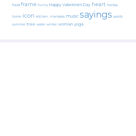
frame
heart
Happy Valentine's Day
food
funny
hockey
sayings
icon
music
mandala
sports
home
kitchen.
tree
woman
yoga
water
summer
winter