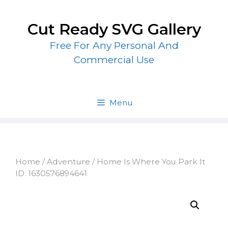
Skip
to
Cut Ready SVG Gallery
content
Free For Any Personal And
Commercial Use
Menu
Home
/
Adventure
/ Home Is Where You Park It
ID: 1630576894641