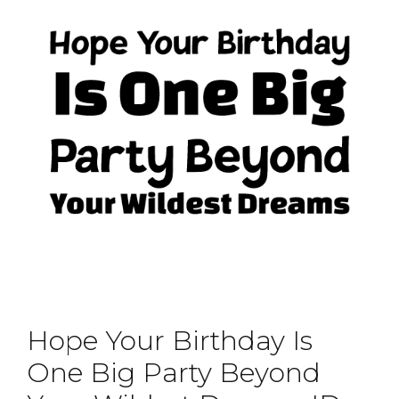
Hope Your Birthday Is
One Big Party Beyond