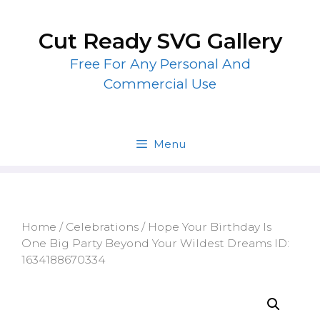
Skip
to
Cut Ready SVG Gallery
content
Free For Any Personal And
Commercial Use
Menu
Home
/
Celebrations
/ Hope Your Birthday Is
One Big Party Beyond Your Wildest Dreams ID:
1634188670334