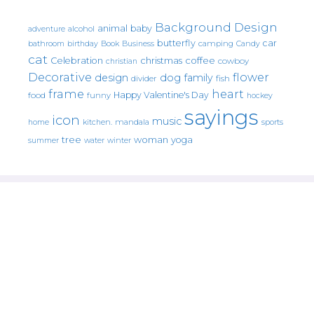
Background Design
animal
baby
alcohol
adventure
butterfly
car
bathroom
Book
camping
birthday
Business
Candy
cat
christmas
coffee
Celebration
cowboy
christian
Decorative
flower
design
dog
family
fish
divider
frame
heart
Happy Valentine's Day
food
funny
hockey
sayings
icon
music
mandala
sports
home
kitchen.
tree
woman
yoga
water
summer
winter