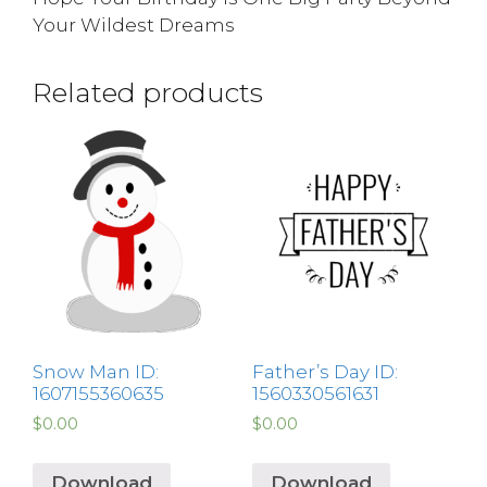
Your Wildest Dreams
Related products
Snow Man ID:
Father’s Day ID:
1607155360635
1560330561631
$
0.00
$
0.00
Download
Download