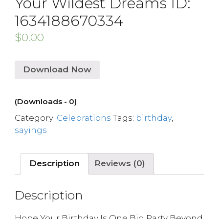
Your Wildest Dreams ID:
1634188670334
$
0.00
Download Now
(Downloads - 0)
Category:
Celebrations
Tags:
birthday
,
sayings
Description
Reviews (0)
Description
Hope Your Birthday Is One Big Party Beyond