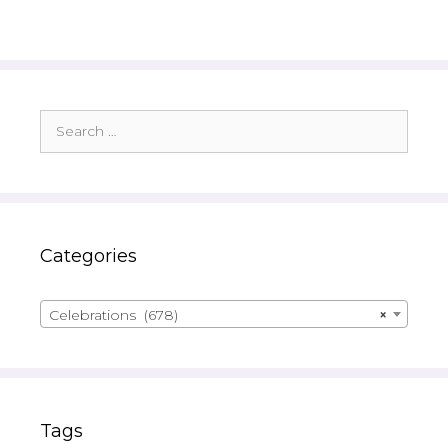
Search
for:
Categories
Celebrations (678)
×
Tags