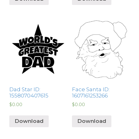
Dad Star ID:
Face Santa ID:
1558070407615
1607161253266
$
0.00
$
0.00
Download
Download