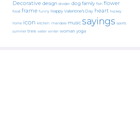
Decorative
flower
design
dog
family
fish
divider
frame
heart
Happy Valentine's Day
food
funny
hockey
sayings
icon
music
mandala
sports
home
kitchen.
tree
woman
yoga
water
summer
winter