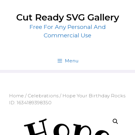
Skip
to
Cut Ready SVG Gallery
content
Free For Any Personal And
Commercial Use
Menu
Home
/
Celebrations
/ Hope Your Birthday Rocks
ID: 1634189398350