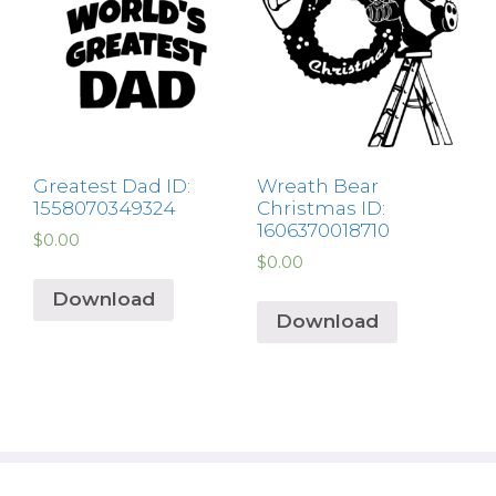
Greatest Dad ID:
Wreath Bear
1558070349324
Christmas ID:
1606370018710
$
0.00
$
0.00
Download
Download