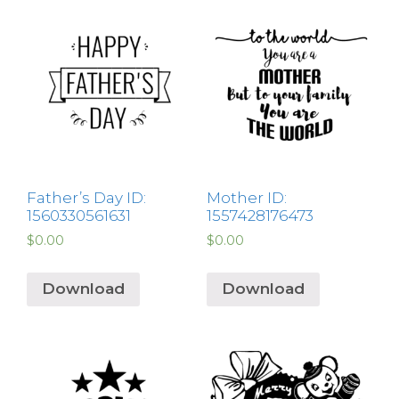
Father’s Day ID:
Mother ID:
1560330561631
1557428176473
$
0.00
$
0.00
Download
Download