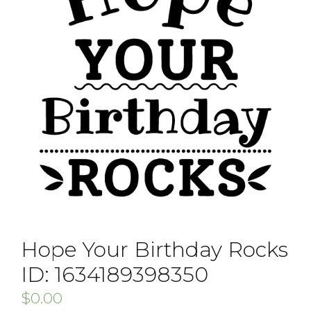
Hope Your Birthday Rocks
ID: 1634189398350
$
0.00