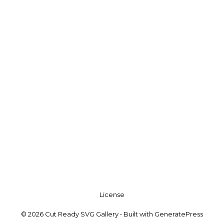
License
© 2026 Cut Ready SVG Gallery
• Built with
GeneratePress