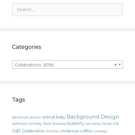
Search
for:
Categories
Celebrations (678)
×
Tags
Background Design
animal
baby
alcohol
adventure
butterfly
car
bathroom
Book
camping
birthday
Business
Candy
cat
christmas
coffee
Celebration
cowboy
christian