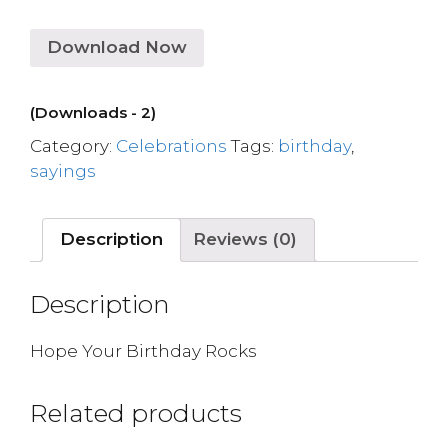
Download Now
(Downloads - 2)
Category:
Celebrations
Tags:
birthday
,
sayings
Description
Reviews (0)
Description
Hope Your Birthday Rocks
Related products