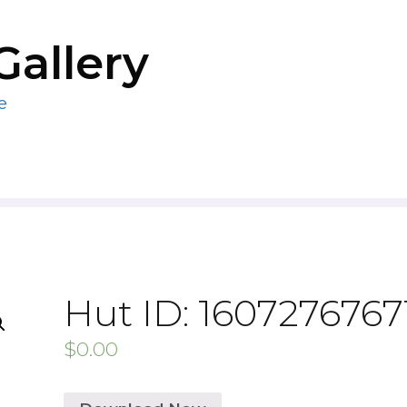
Gallery
e
Hut ID: 1607276767
$
0.00