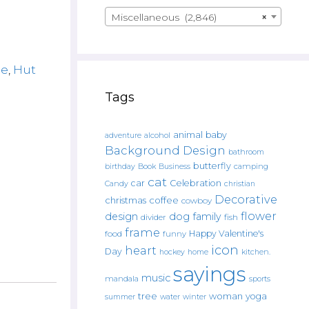
Miscellaneous (2,846)
×
ge
,
Hut
Tags
animal
baby
alcohol
adventure
Background Design
bathroom
butterfly
Book
camping
birthday
Business
cat
car
Celebration
Candy
christian
Decorative
christmas
coffee
cowboy
flower
design
dog
family
fish
divider
frame
Happy Valentine's
food
funny
icon
heart
Day
hockey
home
kitchen.
sayings
music
mandala
sports
tree
woman
yoga
water
summer
winter