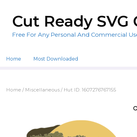
Skip
to
Cut Ready SVG 
content
Free For Any Personal And Commercial Us
Home
Most Downloaded
Home
/
Miscellaneous
/ Hut ID: 1607276767155