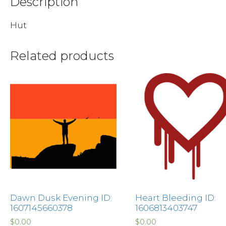
Description
Hut
Related products
Dawn Dusk Evening ID:
Heart Bleeding ID:
1607145660378
1606813403747
$
0.00
$
0.00