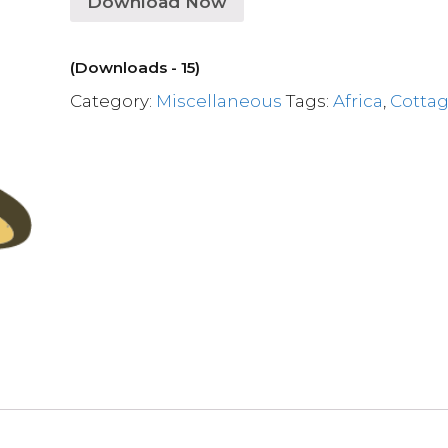
Download Now
(Downloads - 15)
Category:
Miscellaneous
Tags:
Africa
,
Cotta