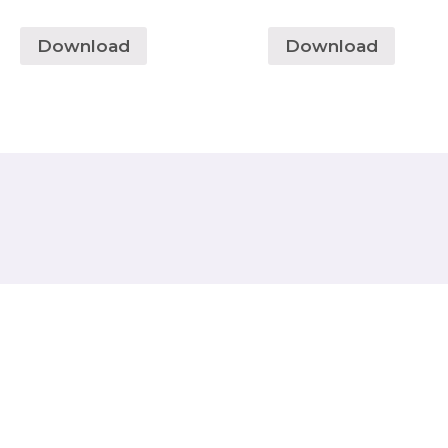
Download
Download