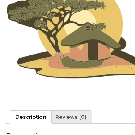
Description
Reviews (0)