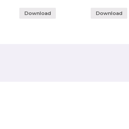
Download
Download