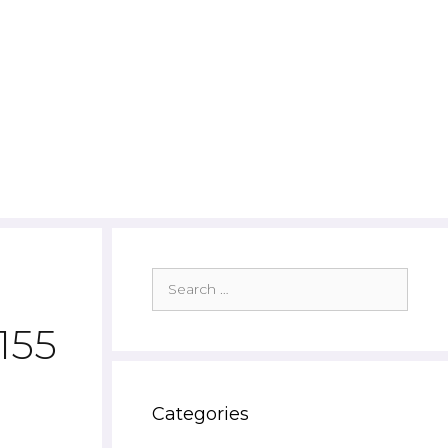
Search
for:
155
Categories