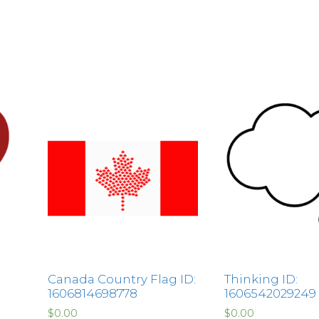
Canada Country Flag ID:
Thinking ID:
1606814698778
1606542029249
$
0.00
$
0.00