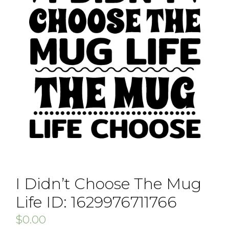
I Didn’t Choose The Mug
Life ID: 1629976711766
$
0.00