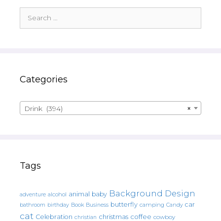
Search
for:
Categories
Drink (394)
×
Tags
Background Design
animal
baby
alcohol
adventure
butterfly
car
bathroom
Book
camping
birthday
Business
Candy
cat
christmas
coffee
Celebration
cowboy
christian