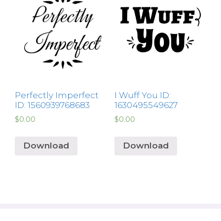
Perfectly Imperfect
I Wuff You ID:
ID: 1560939768683
1630495549627
$
0.00
$
0.00
Download
Download