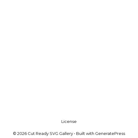
License
© 2026 Cut Ready SVG Gallery
• Built with
GeneratePress