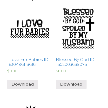
I Love Fur Babies ID:
Blessed By God ID:
1630496118616
1602003689076
$
0.00
$
0.00
Download
Download