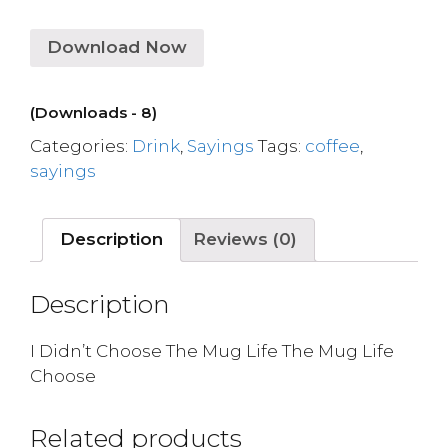
Download Now
(Downloads - 8)
Categories:
Drink
,
Sayings
Tags:
coffee
,
sayings
Description
Reviews (0)
Description
I Didn’t Choose The Mug Life The Mug Life
Choose
Related products