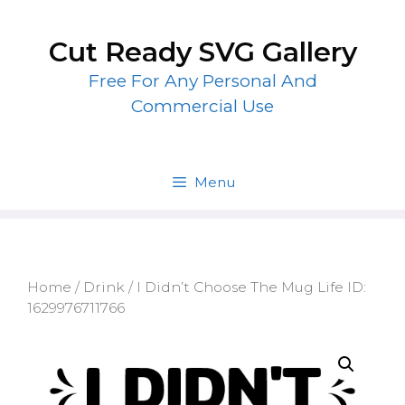
Skip
to
Cut Ready SVG Gallery
content
Free For Any Personal And
Commercial Use
Menu
Home
/
Drink
/ I Didn’t Choose The Mug Life ID:
1629976711766