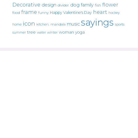
Decorative
flower
design
dog
family
fish
divider
frame
heart
Happy Valentine's Day
food
funny
hockey
sayings
icon
music
mandala
sports
home
kitchen.
tree
woman
yoga
water
summer
winter