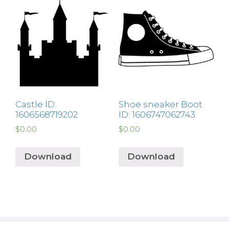
Castle ID:
Shoe sneaker Boot
1606568719202
ID: 1606747062743
$
0.00
$
0.00
Download
Download