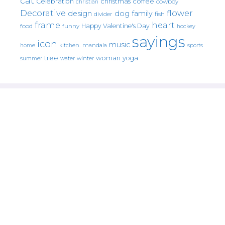
cat
christmas
coffee
Celebration
cowboy
christian
Decorative
flower
design
dog
family
fish
divider
frame
heart
Happy Valentine's Day
food
funny
hockey
sayings
icon
music
mandala
sports
home
kitchen.
tree
woman
yoga
water
summer
winter