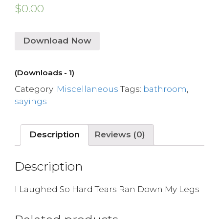
$
0.00
Download Now
(Downloads - 1)
Category:
Miscellaneous
Tags:
bathroom
,
sayings
Description
Reviews (0)
Description
I Laughed So Hard Tears Ran Down My Legs