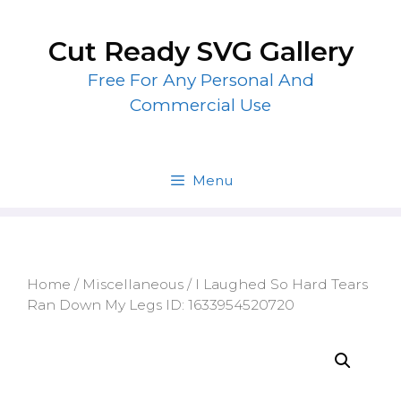
Skip
to
Cut Ready SVG Gallery
content
Free For Any Personal And
Commercial Use
Menu
Home
/
Miscellaneous
/ I Laughed So Hard Tears
Ran Down My Legs ID: 1633954520720