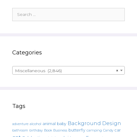
Search
for:
Categories
Miscellaneous (2,846)
×
Tags
Background Design
animal
baby
alcohol
adventure
butterfly
car
bathroom
Book
camping
birthday
Business
Candy