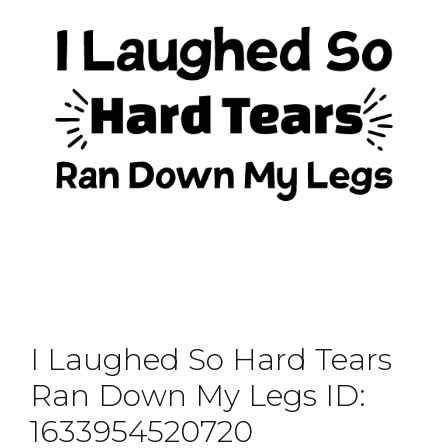
I Laughed So Hard Tears
Ran Down My Legs ID:
1633954520720