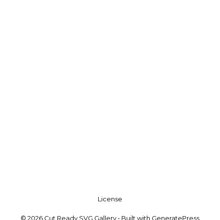
License
© 2026 Cut Ready SVG Gallery
• Built with
GeneratePress