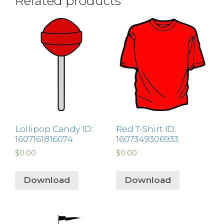
Related products
Lollipop Candy ID:
Red T-Shirt ID:
1607161816074
1607349306933
$
0.00
$
0.00
Download
Download