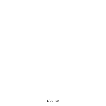
License