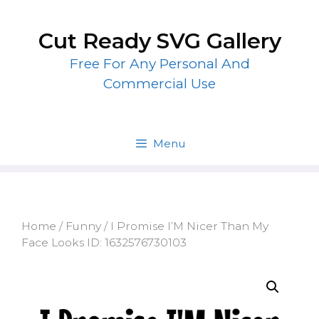
Skip
to
Cut Ready SVG Gallery
content
Free For Any Personal And
Commercial Use
Menu
Home
/
Funny
/ I Promise I’M Nicer Than My
Face Looks ID: 1632576730103