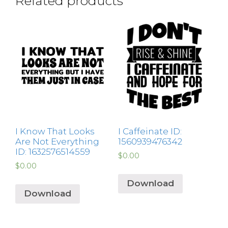
Related products
I Know That Looks
I Caffeinate ID:
Are Not Everything
1560939476342
ID: 1632576514559
$
0.00
$
0.00
Download
Download