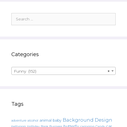
Search
for:
Categories
Funny (152)
×
Tags
Background Design
animal
baby
alcohol
adventure
butterfly
car
bathroom
Book
camping
birthday
Business
Candy