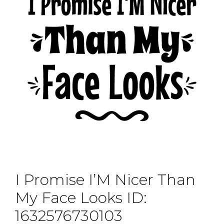
I Promise I’M Nicer Than
My Face Looks ID:
1632576730103