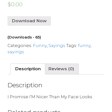
$
0.00
Download Now
(Downloads - 65)
Categories:
Funny
,
Sayings
Tags:
funny
,
sayings
Description
Reviews (0)
Description
I Promise I’M Nicer Than My Face Looks