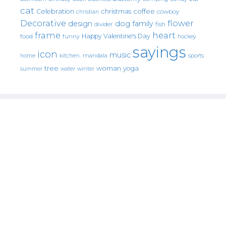
cat
christmas
coffee
Celebration
cowboy
christian
Decorative
flower
design
dog
family
fish
divider
frame
heart
Happy Valentine's Day
food
funny
hockey
sayings
icon
music
mandala
sports
home
kitchen.
tree
woman
yoga
water
summer
winter