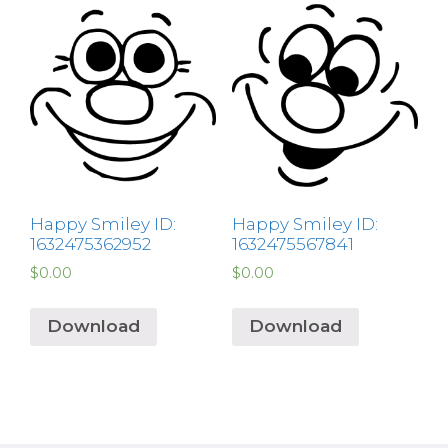
Happy Smiley ID:
Happy Smiley ID:
1632475362952
1632475567841
$
0.00
$
0.00
Download
Download