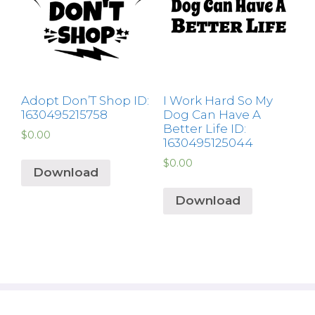
Adopt Don’T Shop ID:
I Work Hard So My
1630495215758
Dog Can Have A
Better Life ID:
$
0.00
1630495125044
$
0.00
Download
Download