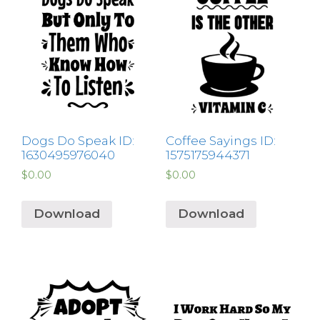
Dogs Do Speak ID:
Coffee Sayings ID:
1630495976040
1575175944371
$
0.00
$
0.00
Download
Download