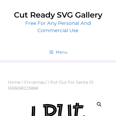
Skip
to
Cut Ready SVG Gallery
content
Free For Any Personal And
Commercial Use
Menu
Home
/
Christmas
/ I Put Out For Santa ID:
1636638223868