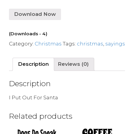
Download Now
(Downloads - 4)
Category:
Christmas
Tags:
christmas
,
sayings
Description
Reviews (0)
Description
I Put Out For Santa
Related products