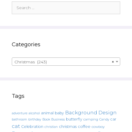
Search
for:
Categories
Christmas (243)
×
Tags
Background Design
animal
baby
alcohol
adventure
butterfly
car
bathroom
Book
camping
birthday
Business
Candy
cat
christmas
coffee
Celebration
cowboy
christian