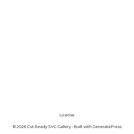
License
© 2026 Cut Ready SVG Gallery
• Built with
GeneratePress