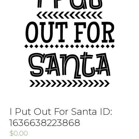
I Put Out For Santa ID:
1636638223868
$
0.00