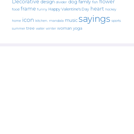
Decorative
flower
design
dog
family
fish
divider
frame
heart
Happy Valentine's Day
food
funny
hockey
sayings
icon
music
mandala
sports
home
kitchen.
tree
woman
yoga
water
summer
winter