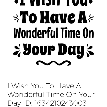
I Wish You To Have A
Wonderful Time On Your
Day ID: 1634210243003