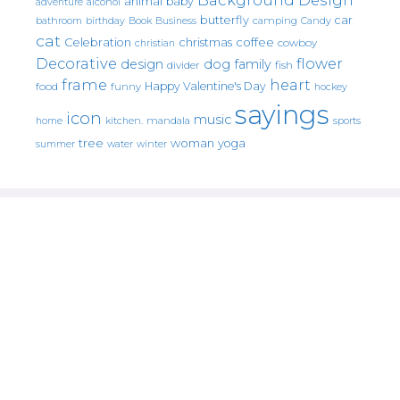
animal
baby
alcohol
adventure
butterfly
car
bathroom
Book
camping
birthday
Business
Candy
cat
christmas
coffee
Celebration
cowboy
christian
Decorative
flower
design
dog
family
fish
divider
frame
heart
Happy Valentine's Day
food
funny
hockey
sayings
icon
music
mandala
sports
home
kitchen.
tree
woman
yoga
water
summer
winter