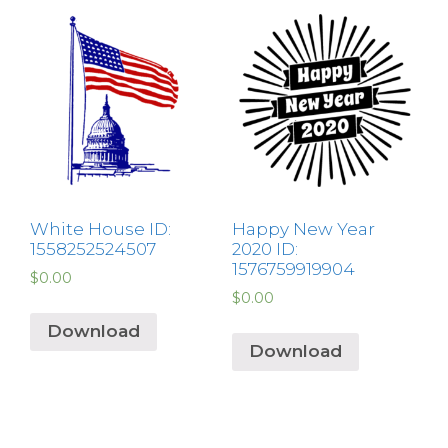
White House ID:
Happy New Year
1558252524507
2020 ID:
1576759919904
$
0.00
$
0.00
Download
Download