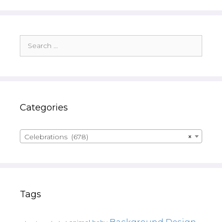
Search
for:
Categories
Celebrations (678)
×
Tags
Background Design