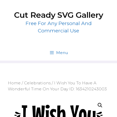
Skip
to
Cut Ready SVG Gallery
content
Free For Any Personal And
Commercial Use
Menu
Home
/
Celebrations
/ I Wish You To Have A
Wonderful Time On Your Day ID: 1634210243003