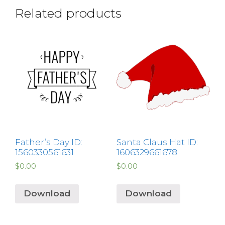
Related products
Father’s Day ID:
Santa Claus Hat ID:
1560330561631
1606329661678
$
0.00
$
0.00
Download
Download