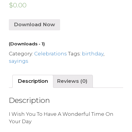
$
0.00
Download Now
(Downloads - 1)
Category:
Celebrations
Tags:
birthday
,
sayings
Description
Reviews (0)
Description
I Wish You To Have A Wonderful Time On
Your Day