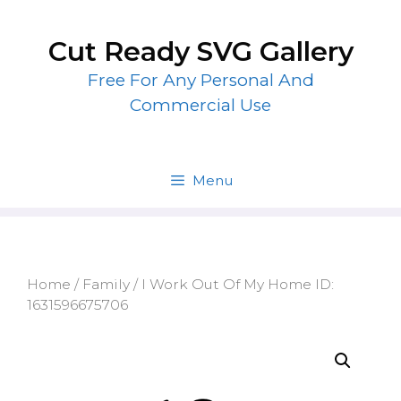
Skip
to
Cut Ready SVG Gallery
content
Free For Any Personal And
Commercial Use
Menu
Home
/
Family
/ I Work Out Of My Home ID:
1631596675706