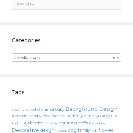
for:
Categories
Family (543)
×
Tags
Background Design
animal
baby
alcohol
adventure
butterfly
car
bathroom
Book
camping
birthday
Business
Candy
cat
christmas
coffee
Celebration
cowboy
christian
Decorative
flower
design
dog
family
fish
divider