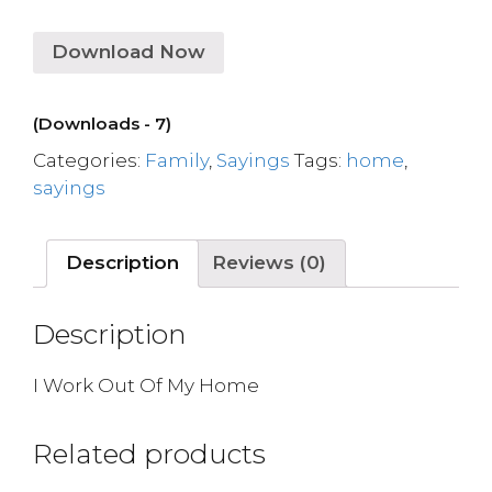
Download Now
(Downloads - 7)
Categories:
Family
,
Sayings
Tags:
home
,
sayings
Description
Reviews (0)
Description
I Work Out Of My Home
Related products