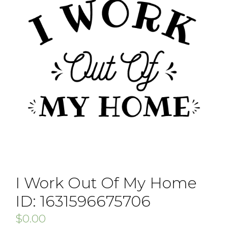
I Work Out Of My Home
ID: 1631596675706
$
0.00