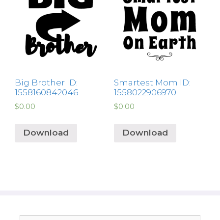
Big Brother ID:
Smartest Mom ID:
1558160842046
1558022906970
$
0.00
$
0.00
Download
Download
Search