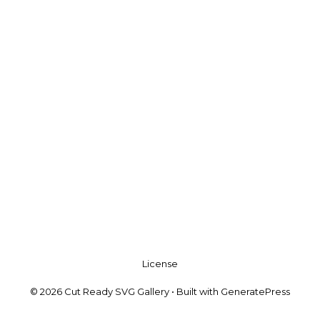
License
© 2026 Cut Ready SVG Gallery
• Built with
GeneratePress