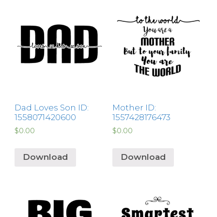
Dad Loves Son ID:
Mother ID:
1558071420600
1557428176473
$
0.00
$
0.00
Download
Download