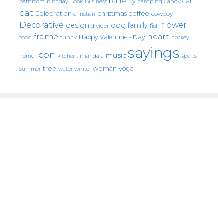
butterfly
car
bathroom
Book
camping
birthday
Business
Candy
cat
christmas
coffee
Celebration
cowboy
christian
Decorative
flower
design
dog
family
fish
divider
frame
heart
Happy Valentine's Day
food
funny
hockey
sayings
icon
music
mandala
sports
home
kitchen.
tree
woman
yoga
water
summer
winter