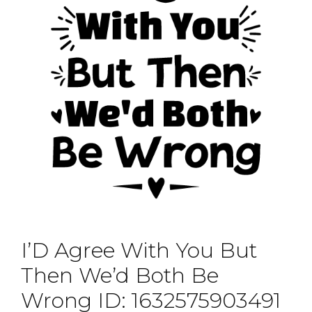
I’D Agree With You But
Then We’d Both Be
Wrong ID: 1632575903491