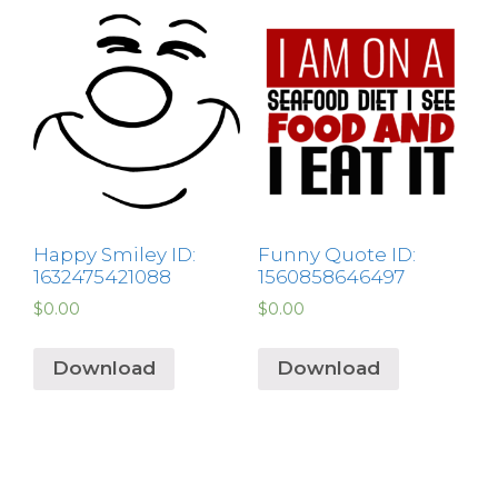
Happy Smiley ID:
Funny Quote ID:
1632475421088
1560858646497
$
0.00
$
0.00
Download
Download