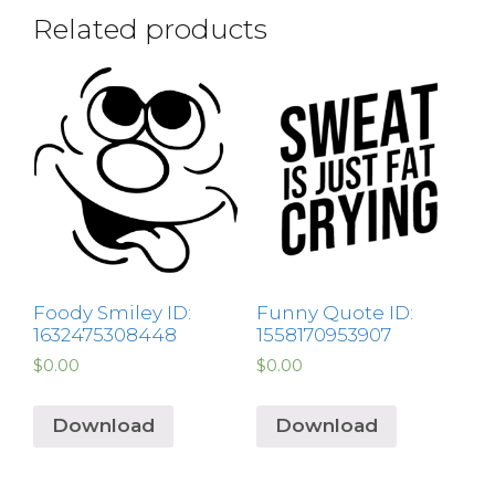
Related products
Foody Smiley ID:
Funny Quote ID:
1632475308448
1558170953907
$
0.00
$
0.00
Download
Download