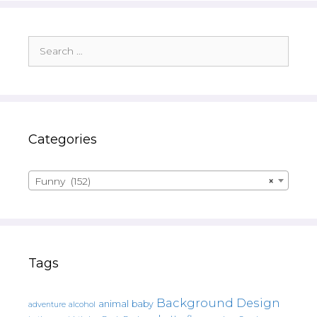
Search
for:
Categories
Funny (152)
×
Tags
Background Design
animal
baby
alcohol
adventure