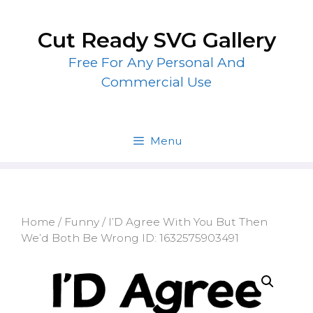
Skip
to
Cut Ready SVG Gallery
content
Free For Any Personal And
Commercial Use
Menu
Home
/
Funny
/ I’D Agree With You But Then
We’d Both Be Wrong ID: 1632575903491