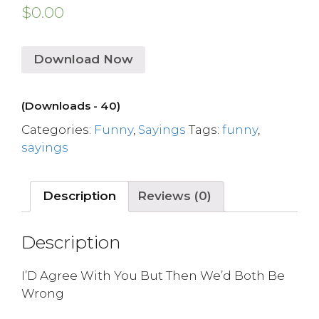
$
0.00
Download Now
(Downloads - 40)
Categories:
Funny
,
Sayings
Tags:
funny
,
sayings
Description
Reviews (0)
Description
I’D Agree With You But Then We’d Both Be
Wrong