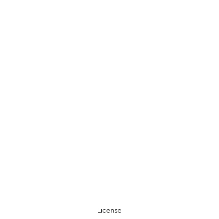
License