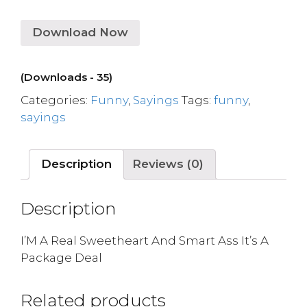
Download Now
(Downloads - 35)
Categories:
Funny
,
Sayings
Tags:
funny
,
sayings
Description
Reviews (0)
Description
I’M A Real Sweetheart And Smart Ass It’s A
Package Deal
Related products