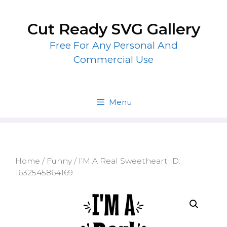
Skip
to
Cut Ready SVG Gallery
content
Free For Any Personal And
Commercial Use
Menu
Home
/
Funny
/ I’M A Real Sweetheart ID:
1632545864169