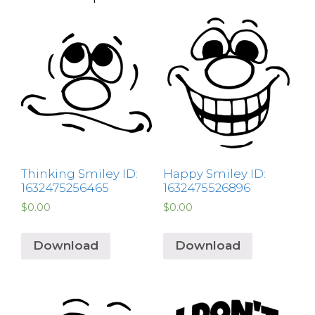
Thinking Smiley ID:
Happy Smiley ID:
1632475256465
1632475526896
$
0.00
$
0.00
Download
Download