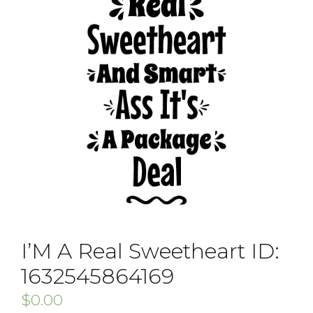
I’M A Real Sweetheart ID:
1632545864169
$
0.00