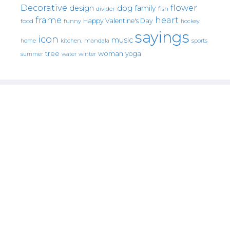
Decorative
flower
design
dog
family
fish
divider
frame
heart
Happy Valentine's Day
food
funny
hockey
sayings
icon
music
mandala
sports
home
kitchen.
tree
woman
yoga
water
summer
winter