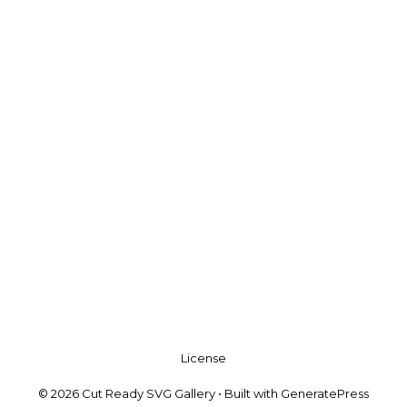
License
© 2026 Cut Ready SVG Gallery
• Built with
GeneratePress