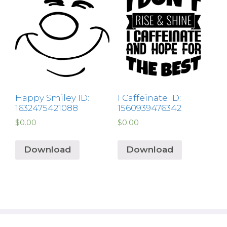
Happy Smiley ID:
I Caffeinate ID:
1632475421088
1560939476342
$
0.00
$
0.00
Download
Download