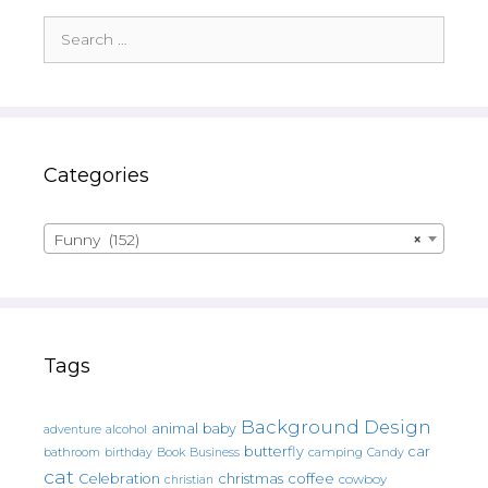
Search
for:
Categories
Funny (152)
×
Tags
Background Design
animal
baby
alcohol
adventure
butterfly
car
bathroom
Book
camping
birthday
Business
Candy
cat
christmas
coffee
Celebration
cowboy
christian